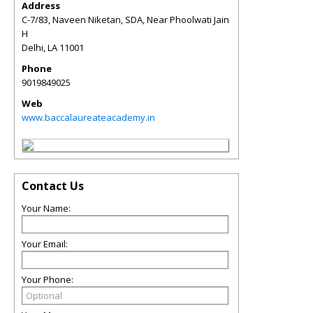
Address
C-7/83, Naveen Niketan, SDA, Near Phoolwati Jain
H
Delhi
,
LA
11001
Phone
9019849025
Web
www.baccalaureateacademy.in
Contact Us
Your Name:
Your Email:
Your Phone: