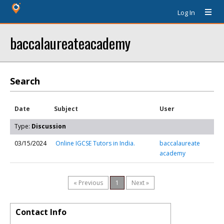
Log In
baccalaureateacademy
Search
Date
Subject
User
Type:
Discussion
03/15/2024
Online IGCSE Tutors in India.
baccalaureate
academy
« Previous
1
Next »
Contact Info