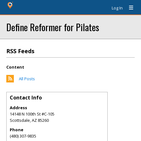
Log In
Define Reformer for Pilates
RSS Feeds
Content
All Posts
Contact Info
Address
14148 N 100th St #C-105
Scottsdale
,
AZ
85260
Phone
(480) 307-9835