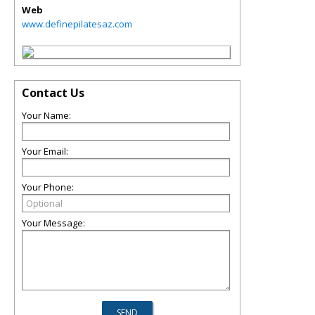
Web
www.definepilatesaz.com
Contact Us
Your Name:
Your Email:
Your Phone:
Your Message: