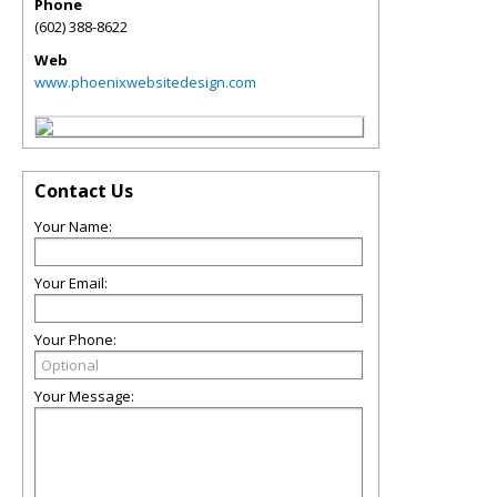
Phone
(602) 388-8622
Web
www.phoenixwebsitedesign.com
Contact Us
Your Name:
Your Email:
Your Phone:
Your Message: