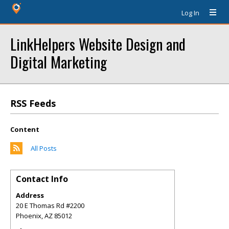
Log In
LinkHelpers Website Design and
Digital Marketing
RSS Feeds
Content
All Posts
Contact Info
Address
20 E Thomas Rd #2200
Phoenix
,
AZ
85012