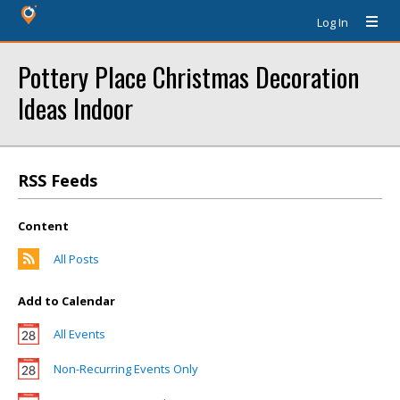
Log In
Pottery Place Christmas Decoration
Ideas Indoor
RSS Feeds
Content
All Posts
Add to Calendar
All Events
Non-Recurring Events Only