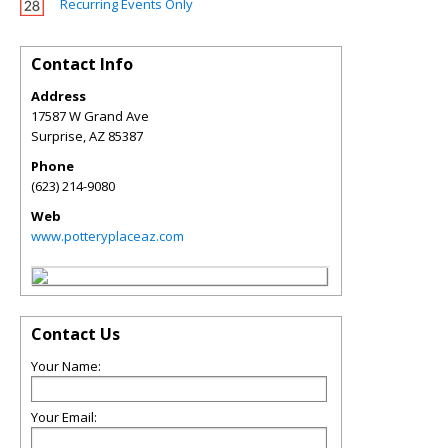
Recurring Events Only
Contact Info
Address
17587 W Grand Ave
Surprise
,
AZ
85387
Phone
(623) 214-9080
Web
www.potteryplaceaz.com
Contact Us
Your Name:
Your Email: