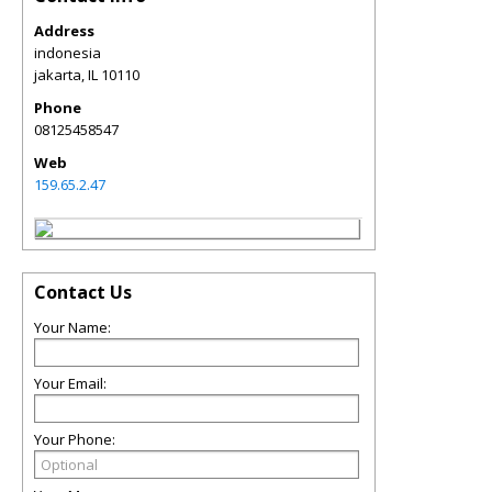
Address
indonesia
jakarta
,
IL
10110
Phone
08125458547
Web
159.65.2.47
Contact Us
Your Name:
Your Email:
Your Phone: