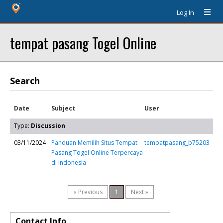
Log In
tempat pasang Togel Online
Search
Date
Subject
User
Type:
Discussion
03/11/2024
Panduan Memilih Situs Tempat
tempatpasang_b75203
Pasang Togel Online Terpercaya
di Indonesia
« Previous
1
Next »
Contact Info