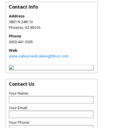
Contact Info
Address
3801 N 24th St
Phoenix
,
AZ
85016
Phone
(602) 441-3305
Web
www.valleymedicalweightloss.com
Contact Us
Your Name:
Your Email:
Your Phone: