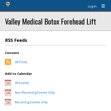
Log In
Valley Medical Botox Forehead Lift
RSS Feeds
Content
All Posts
Add to Calendar
All Events
Non-Recurring Events Only
Recurring Events Only