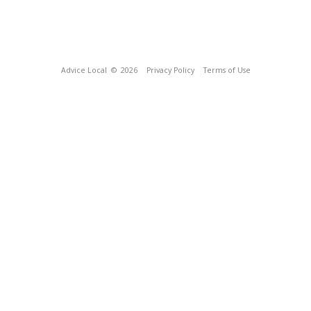
Advice Local
© 2026
Privacy Policy
Terms of Use