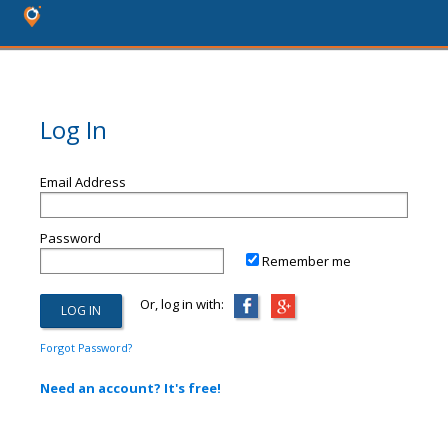
Log In
Email Address
Password
Remember me
Or, log in with:
Forgot Password?
Need an account? It's free!