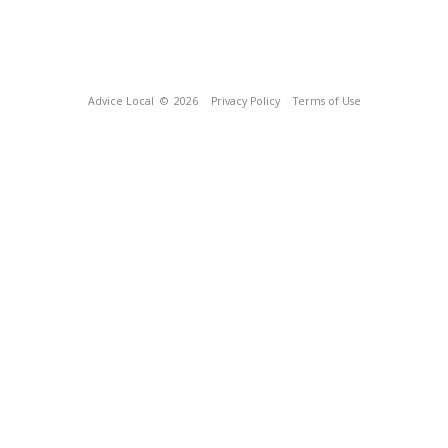
Advice Local
© 2026
Privacy Policy
Terms of Use