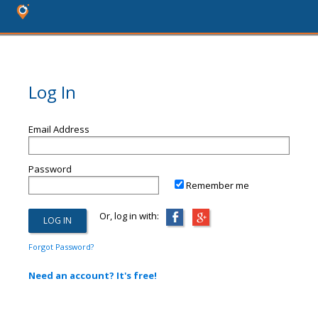
Log In
Email Address
Password
Remember me
Or, log in with:
Forgot Password?
Need an account? It's free!