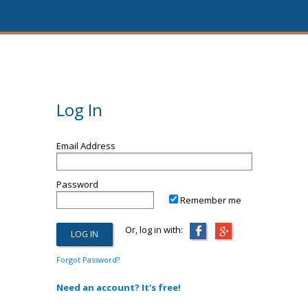
Log In
Email Address
Password
Remember me
Or, log in with:
Forgot Password?
Need an account? It's free!