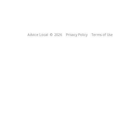
Advice Local
© 2026
Privacy Policy
Terms of Use