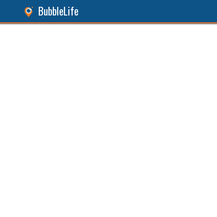
BubbleLife