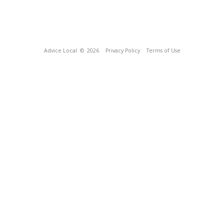
Advice Local
© 2026
Privacy Policy
Terms of Use