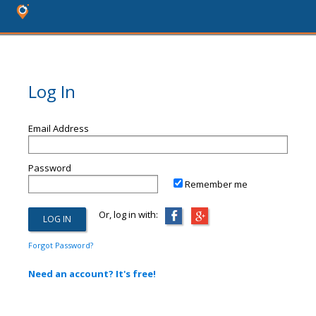
Log In
Email Address
Password
Remember me
Or, log in with:
Forgot Password?
Need an account? It's free!