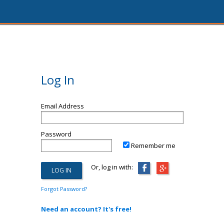
Log In
Email Address
Password
Remember me
Or, log in with:
Forgot Password?
Need an account? It's free!