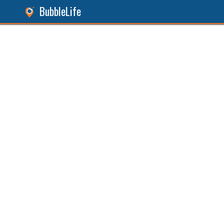
BubbleLife