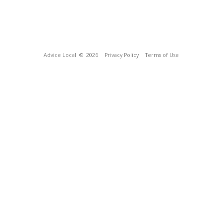
Advice Local
© 2026
Privacy Policy
Terms of Use