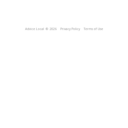
Advice Local
© 2026
Privacy Policy
Terms of Use