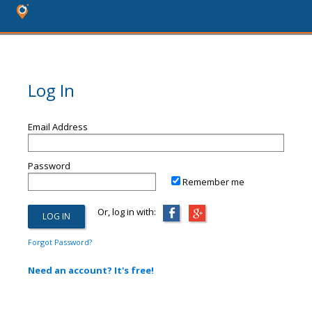
Log In
Email Address
Password
Remember me
Or, log in with:
Forgot Password?
Need an account? It's free!