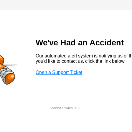
We've Had an Accident
Our automated alert system is notifying us of thi
you'd like to contact us, click the link below.
Open a Support Ticket
Advice Local © 2017