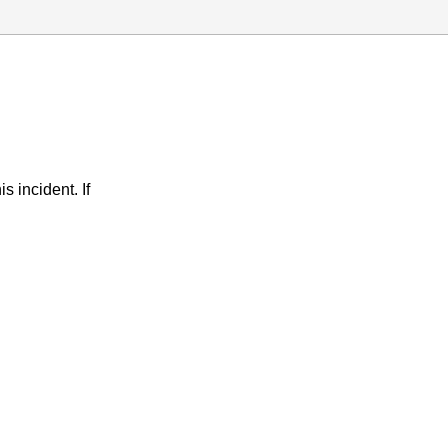
s incident. If