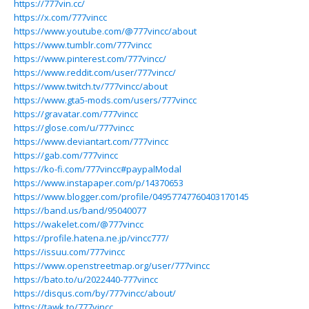
https://777vin.cc/
https://x.com/777vincc
https://www.youtube.com/@777vincc/about
https://www.tumblr.com/777vincc
https://www.pinterest.com/777vincc/
https://www.reddit.com/user/777vincc/
https://www.twitch.tv/777vincc/about
https://www.gta5-mods.com/users/777vincc
https://gravatar.com/777vincc
https://glose.com/u/777vincc
https://www.deviantart.com/777vincc
https://gab.com/777vincc
https://ko-fi.com/777vincc#paypalModal
https://www.instapaper.com/p/14370653
https://www.blogger.com/profile/04957747760403170145
https://band.us/band/95040077
https://wakelet.com/@777vincc
https://profile.hatena.ne.jp/vincc777/
https://issuu.com/777vincc
https://www.openstreetmap.org/user/777vincc
https://bato.to/u/2022440-777vincc
https://disqus.com/by/777vincc/about/
https://tawk.to/777vincc