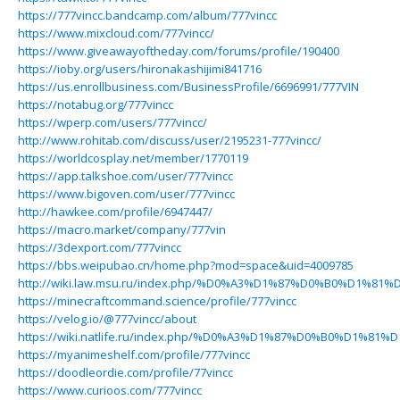
https://777vincc.bandcamp.com/album/777vincc
https://www.mixcloud.com/777vincc/
https://www.giveawayoftheday.com/forums/profile/190400
https://ioby.org/users/hironakashijimi841716
https://us.enrollbusiness.com/BusinessProfile/6696991/777VIN
https://notabug.org/777vincc
https://wperp.com/users/777vincc/
http://www.rohitab.com/discuss/user/2195231-777vincc/
https://worldcosplay.net/member/1770119
https://app.talkshoe.com/user/777vincc
https://www.bigoven.com/user/777vincc
http://hawkee.com/profile/6947447/
https://macro.market/company/777vin
https://3dexport.com/777vincc
https://bbs.weipubao.cn/home.php?mod=space&uid=4009785
http://wiki.law.msu.ru/index.php/%D0%A3%D1%87%D0%B0%D1%8
https://minecraftcommand.science/profile/777vincc
https://velog.io/@777vincc/about
https://wiki.natlife.ru/index.php/%D0%A3%D1%87%D0%B0%D1%8
https://myanimeshelf.com/profile/777vincc
https://doodleordie.com/profile/77vincc
https://www.curioos.com/777vincc