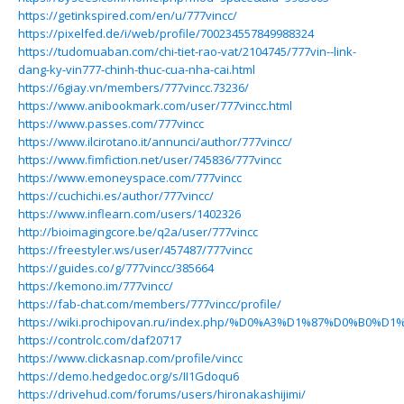
https://getinkspired.com/en/u/777vincc/
https://pixelfed.de/i/web/profile/700234557849988324
https://tudomuaban.com/chi-tiet-rao-vat/2104745/777vin--link-
dang-ky-vin777-chinh-thuc-cua-nha-cai.html
https://6giay.vn/members/777vincc.73236/
https://www.anibookmark.com/user/777vincc.html
https://www.passes.com/777vincc
https://www.ilcirotano.it/annunci/author/777vincc/
https://www.fimfiction.net/user/745836/777vincc
https://www.emoneyspace.com/777vincc
https://cuchichi.es/author/777vincc/
https://www.inflearn.com/users/1402326
http://bioimagingcore.be/q2a/user/777vincc
https://freestyler.ws/user/457487/777vincc
https://guides.co/g/777vincc/385664
https://kemono.im/777vincc/
https://fab-chat.com/members/777vincc/profile/
https://wiki.prochipovan.ru/index.php/%D0%A3%D1%87%D0%B0%
https://controlc.com/daf20717
https://www.clickasnap.com/profile/vincc
https://demo.hedgedoc.org/s/II1Gdoqu6
https://drivehud.com/forums/users/hironakashijimi/