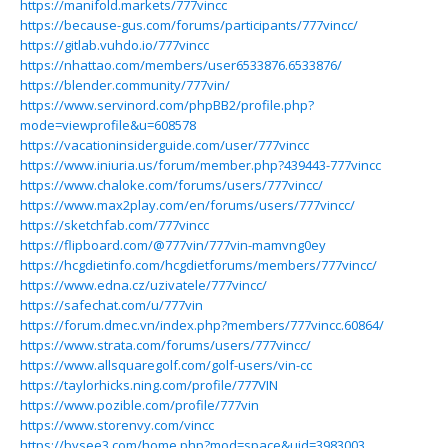
https://manifold.markets/777vincc
https://because-gus.com/forums/participants/777vincc/
https://gitlab.vuhdo.io/777vincc
https://nhattao.com/members/user6533876.6533876/
https://blender.community/777vin/
https://www.servinord.com/phpBB2/profile.php?
mode=viewprofile&u=608578
https://vacationinsiderguide.com/user/777vincc
https://www.iniuria.us/forum/member.php?439443-777vincc
https://www.chaloke.com/forums/users/777vincc/
https://www.max2play.com/en/forums/users/777vincc/
https://sketchfab.com/777vincc
https://flipboard.com/@777vin/777vin-mamvng0ey
https://hcgdietinfo.com/hcgdietforums/members/777vincc/
https://www.edna.cz/uzivatele/777vincc/
https://safechat.com/u/777vin
https://forum.dmec.vn/index.php?members/777vincc.60864/
https://www.strata.com/forums/users/777vincc/
https://www.allsquaregolf.com/golf-users/vin-cc
https://taylorhicks.ning.com/profile/777VIN
https://www.pozible.com/profile/777vin
https://www.storenvy.com/vincc
https://bysee3.com/home.php?mod=space&uid=3983003