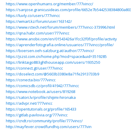
https://www.openhumans.org/member/777vincc/
https://sanjose.granicusideas.com/profile/6652e7b5442538384800a803
https://luvly.co/users/777vincc
https://wmart.kz/forum/user/163142/
https://www.rctech.net/forum/members/777vincc-373996.html
https://qna.habr.com/user/777vincc
https://www.anobii.com/en/01543426a1fcc32f0f/profile/activity
https://aprenderfotografia.online/usuarios/777vincc/profile/
https://boersen.oeh-salzburg.at/author/777vincc/
https://jszst.com.cn/home.php?mod=space&uid=3519285
https://linktaigo88.lighthouseapp.com/users/1935250
https://connect.gt/user/777vincc
https://doselect.com/@5603b3380e8a71fe2913733b9
https://conecta.bio/777vincc
https://comicsdb.cz/profil/41942/777vincc
https://www.notebook.ai/users/819268
https://satori.lv/profile/shijimi-hironaka
https://advpr.net/777vincc
https://opentutorials.org/profile/165433
https://gitlab.pavlovia.org/777vincc
https://cndt.ro/community/profile/777vincc/
http://mayfever.crowdfundhq.com/users/777vin