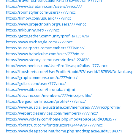
https://travelful.net/location/5451380/vietnam/777vin
https://www.balatarin.com/users/vincc777
https://roomstyler.com/users/777vincc
https://filmow.com/usuario/777vincc
https://www.projectnoah.org/users/777vincc
https://inkbunny.net/777vincc
https://gettogether.community/profile/135476/
https://www.exchangle.com/777vincc
https://ourairports.com/members/777vincc/
https://www.babelcube.com/user/777vin-cc
https://www.stencyl.com/users/index/1224820
http://www.invelos.com/UserProfile.aspx?alias=777vincc
https://foxsheets.com/UserProfile/tabid/57/userId/187839/Default.as
https://graphcommons.com/u/777vincc/
https://golbis.com/user/777vincc/
https://www.dibiz.com/hironakashijimi
https://docvino.com/members/777vincc/profile/
https://belgaumonline.com/profile/777vincc/
https://www.australia-australie.com/membres/777vincc/profile/
https://webarticleservices.com/members/777vincc/
https://www.vid419.com/home.php?mod=space&uid=3383577
https://fontstruct.com/fontstructors/2444976/777vincc
https://www.deepzone.net/home.php?mod=space&uid=3584371