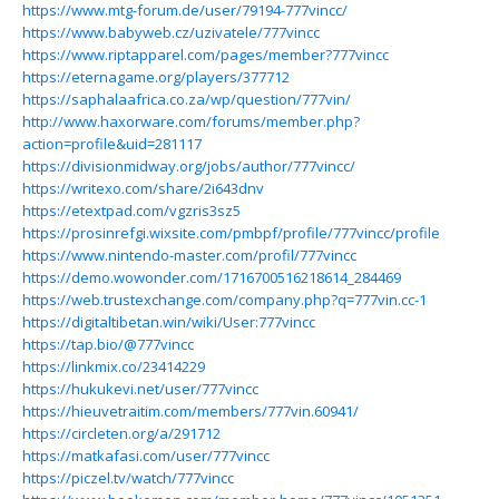
https://www.mtg-forum.de/user/79194-777vincc/
https://www.babyweb.cz/uzivatele/777vincc
https://www.riptapparel.com/pages/member?777vincc
https://eternagame.org/players/377712
https://saphalaafrica.co.za/wp/question/777vin/
http://www.haxorware.com/forums/member.php?
action=profile&uid=281117
https://divisionmidway.org/jobs/author/777vincc/
https://writexo.com/share/2i643dnv
https://etextpad.com/vgzris3sz5
https://prosinrefgi.wixsite.com/pmbpf/profile/777vincc/profile
https://www.nintendo-master.com/profil/777vincc
https://demo.wowonder.com/1716700516218614_284469
https://web.trustexchange.com/company.php?q=777vin.cc-1
https://digitaltibetan.win/wiki/User:777vincc
https://tap.bio/@777vincc
https://linkmix.co/23414229
https://hukukevi.net/user/777vincc
https://hieuvetraitim.com/members/777vin.60941/
https://circleten.org/a/291712
https://matkafasi.com/user/777vincc
https://piczel.tv/watch/777vincc