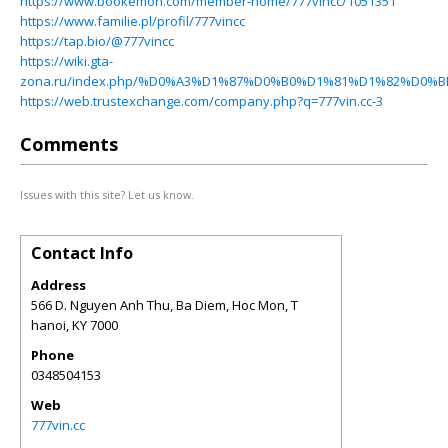
https://www.bookemon.com/member-home/777vincc/1051351
https://www.familie.pl/profil/777vincc
https://tap.bio/@777vincc
https://wiki.gta-
zona.ru/index.php/%D0%A3%D1%87%D0%B0%D1%81%D1%82%D0%B
https://web.trustexchange.com/company.php?q=777vin.cc-3
Comments
Issues with this site? Let us know.
Contact Info
Address
566 D. Nguyen Anh Thu, Ba Diem, Hoc Mon, T
hanoi
,
KY
7000
Phone
0348504153
Web
777vin.cc