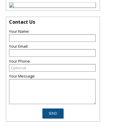
Contact Us
Your Name:
Your Email:
Your Phone:
Your Message: