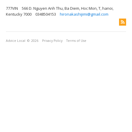
777VIN
566 D. Nguyen Anh Thu, Ba Diem, Hoc Mon, T, hanoi,
Kentucky 7000
0348504153
hironakashijimi@gmail.com
Advice Local
© 2026
Privacy Policy
Terms of Use