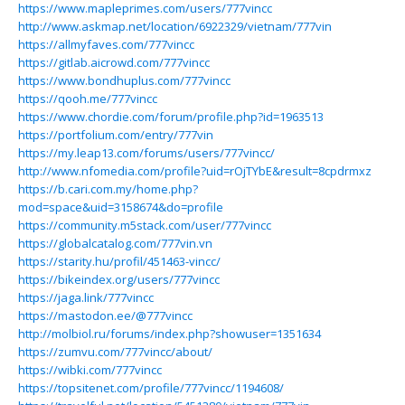
https://www.mapleprimes.com/users/777vincc
http://www.askmap.net/location/6922329/vietnam/777vin
https://allmyfaves.com/777vincc
https://gitlab.aicrowd.com/777vincc
https://www.bondhuplus.com/777vincc
https://qooh.me/777vincc
https://www.chordie.com/forum/profile.php?id=1963513
https://portfolium.com/entry/777vin
https://my.leap13.com/forums/users/777vincc/
http://www.nfomedia.com/profile?uid=rOjTYbE&result=8cpdrmxz
https://b.cari.com.my/home.php?
mod=space&uid=3158674&do=profile
https://community.m5stack.com/user/777vincc
https://globalcatalog.com/777vin.vn
https://starity.hu/profil/451463-vincc/
https://bikeindex.org/users/777vincc
https://jaga.link/777vincc
https://mastodon.ee/@777vincc
http://molbiol.ru/forums/index.php?showuser=1351634
https://zumvu.com/777vincc/about/
https://wibki.com/777vincc
https://topsitenet.com/profile/777vincc/1194608/