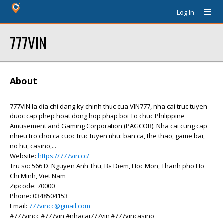
Log In
777VIN
About
777VIN la dia chi dang ky chinh thuc cua VIN777, nha cai truc tuyen
duoc cap phep hoat dong hop phap boi To chuc Philippine
Amusement and Gaming Corporation (PAGCOR). Nha cai cung cap
nhieu tro choi ca cuoc truc tuyen nhu: ban ca, the thao, game bai,
no hu, casino,...
Website:
https://777vin.cc/
Tru so: 566 D. Nguyen Anh Thu, Ba Diem, Hoc Mon, Thanh pho Ho
Chi Minh, Viet Nam
Zipcode: 70000
Phone: 0348504153
Email:
777vincc@gmail.com
#777vincc #777vin #nhacai777vin #777vincasino