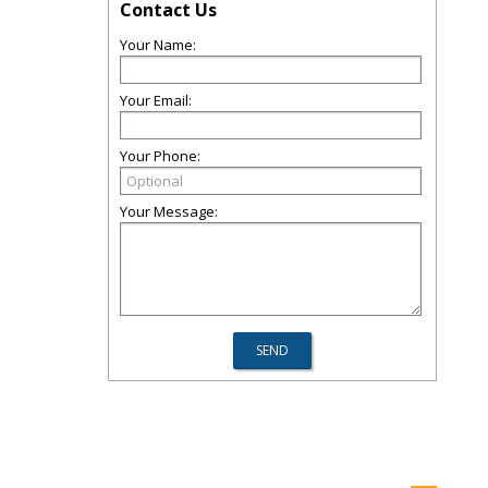
Contact Us
Your Name:
Your Email:
Your Phone:
Your Message: