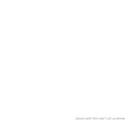
Issues with this site? Let us know.