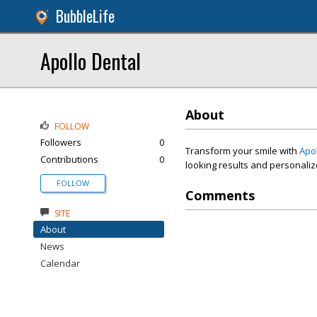
BubbleLife
Apollo Dental
About
FOLLOW
Followers
0
Transform your smile with
Apo
Contributions
0
looking results and personalize
FOLLOW
Comments
SITE
About
News
Calendar