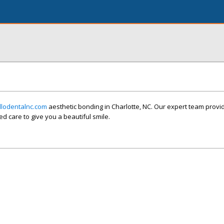
llodentalnc.com
aesthetic bonding in Charlotte, NC. Our expert team provi
d care to give you a beautiful smile.