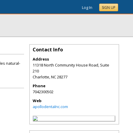
Log In
SIGN UP
Contact Info
Address
des natural-
11318 North Community House Road, Suite
210
Charlotte
,
NC
28277
Phone
7042300502
Web
apollodentalnc.com