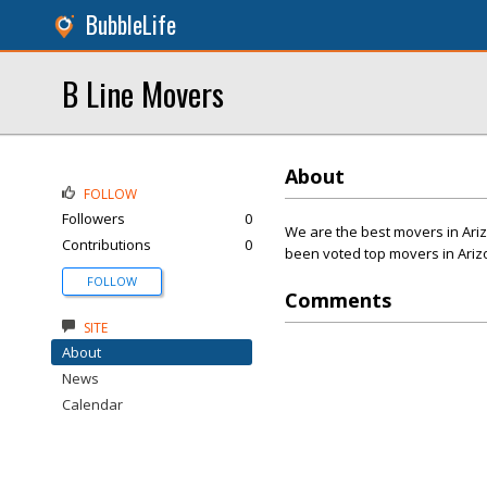
BubbleLife
B Line Movers
About
FOLLOW
Followers
0
We are the best movers in Ari
Contributions
0
been voted top movers in Arizo
FOLLOW
Comments
SITE
About
News
Calendar