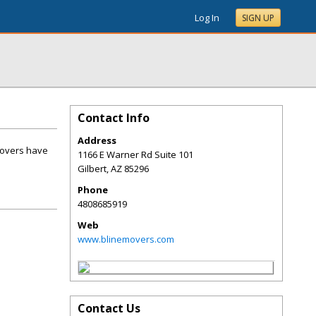
Log In
SIGN UP
Contact Info
Address
Movers have
1166 E Warner Rd Suite 101
Gilbert
,
AZ
85296
Phone
4808685919
Web
www.blinemovers.com
Contact Us