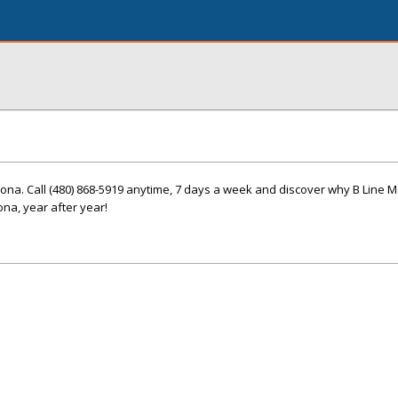
zona. Call (480) 868-5919 anytime, 7 days a week and discover why B Line 
na, year after year!