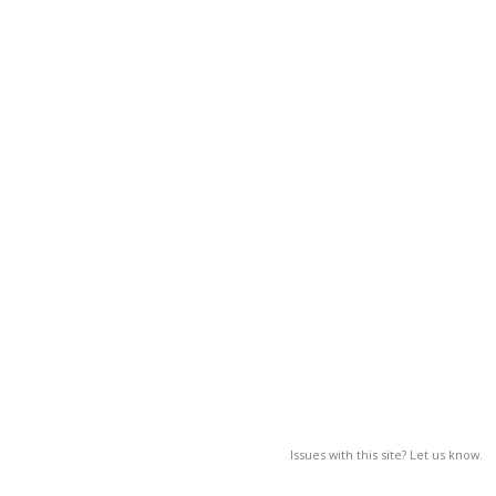
Issues with this site? Let us know.