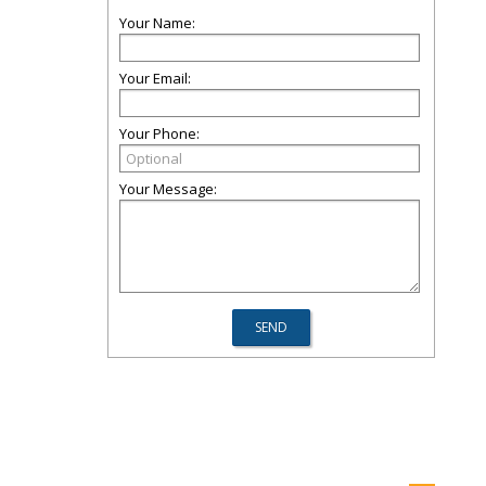
Your Name:
Your Email:
Your Phone:
Your Message: