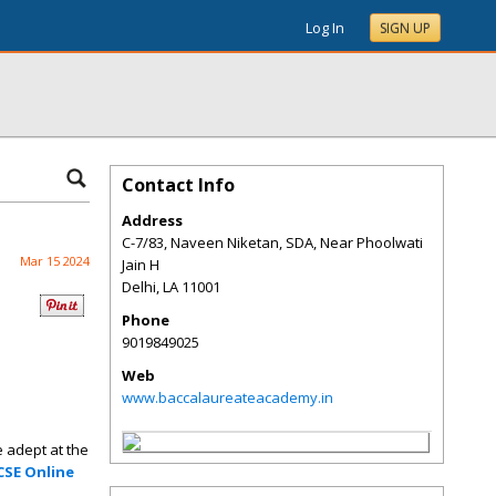
Log In
SIGN UP
Contact Info
Address
C-7/83, Naveen Niketan, SDA, Near Phoolwati
Mar 15 2024
Jain H
Delhi
,
LA
11001
Phone
9019849025
Web
www.baccalaureateacademy.in
 adept at the
CSE Online