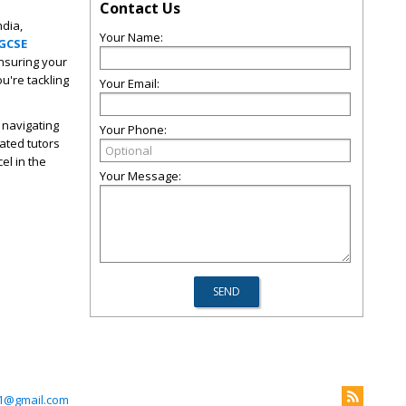
Contact Us
ndia,
Your Name:
IGCSE
ensuring your
u're tackling
Your Email:
n navigating
Your Phone:
ated tutors
el in the
Your Message:
1@gmail.com