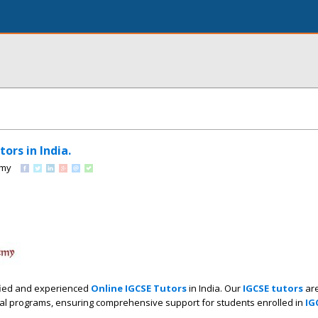
ors in India.
emy
ified and experienced
Online IGCSE Tutors
in India. Our
IGCSE tutors
are
l programs, ensuring comprehensive support for students enrolled in
IG