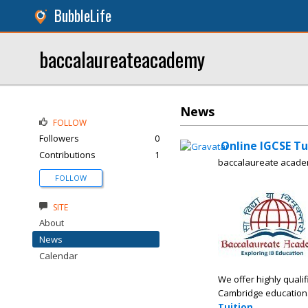
BubbleLife
baccalaureateacademy
News
FOLLOW
Followers
0
Online IGCSE Tut
Contributions
1
baccalaureate acad
FOLLOW
SITE
About
News
Calendar
We offer highly qual
Cambridge educationa
Tuition
.