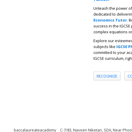
Unleash the power of 
dedicated to deliverin
Economics Tutor
. 
success in the IGCSE 
complex equations or 
Explore our esteemed
subjects like
IGCSE P
committed to your aca
IGCSE curriculum, rig
RECOGNIZE
C
baccalaureateacademy
C-7/83, Naveen Niketan, SDA, Near Phoolw