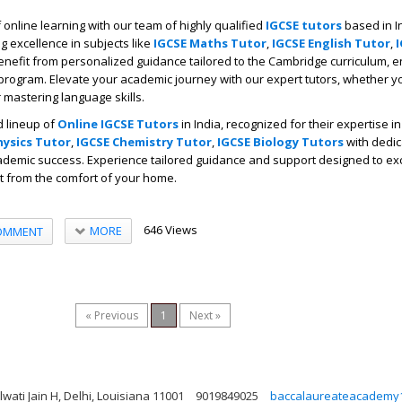
online learning with our team of highly qualified
IGCSE tutors
based in I
g excellence in subjects like
IGCSE Maths Tutor
,
IGCSE English Tutor
,
Benefit from personalized guidance tailored to the Cambridge curriculum, 
program. Elevate your academic journey with our expert tutors, whether yo
mastering language skills.
 lineup of
Online IGCSE Tutors
in India, recognized for their expertise i
hysics Tutor
,
IGCSE Chemistry Tutor
,
IGCSE Biology Tutors
with dedic
demic success. Experience tailored guidance and support designed to exc
ht from the comfort of your home.
646 Views
MORE
OMMENT
« Previous
1
Next »
ati Jain H, Delhi, Louisiana 11001
9019849025
baccalaureateacademy