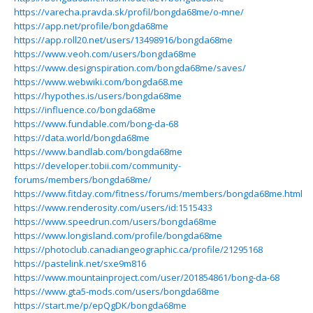
https://varecha.pravda.sk/profil/bongda68me/o-mne/
https://app.net/profile/bongda68me
https://app.roll20.net/users/13498916/bongda68me
https://www.veoh.com/users/bongda68me
https://www.designspiration.com/bongda68me/saves/
https://www.webwiki.com/bongda68.me
https://hypothes.is/users/bongda68me
https://influence.co/bongda68me
https://www.fundable.com/bong-da-68
https://data.world/bongda68me
https://www.bandlab.com/bongda68me
https://developer.tobii.com/community-
forums/members/bongda68me/
https://www.fitday.com/fitness/forums/members/bongda68me.html
https://www.renderosity.com/users/id:1515433
https://www.speedrun.com/users/bongda68me
https://www.longisland.com/profile/bongda68me
https://photoclub.canadiangeographic.ca/profile/21295168
https://pastelink.net/sxe9m816
https://www.mountainproject.com/user/201854861/bong-da-68
https://www.gta5-mods.com/users/bongda68me
https://start.me/p/epQgDK/bongda68me