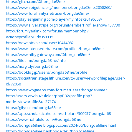
https://glitch.com/@bongda68me
https://www.spigotmc.org/members/bongda68me.2058260/
https://www.furaffinity.net/user/bongda68me/
https://play.eslgaming.com/player/myinfos/20196553/
https://www.silverstripe.org/ForumMemberProfile/show/157730
http://forum.yealink.com/forum/member.php?
action=profile&uid=351115
https://newspicks.com/user/10414082
https://www.intensedebate.com/profiles/bongda68me
https://www.niftygateway.com/@bongda68me/
https://files.fm/bongda68me/info
https://magic.ly/bongda68me
https://booklog.jp/users/bongda68me/profile
https://socialtrain.stage.lithium.com/t5/user/viewprofilepage/user-
id/72050
https://www.wpgmaps.com/forums/users/bongda68me/
http://users.atw.hu/tuleles/phpBB2/profile.php?
mode=viewprofile&u=37174
https://gifyu.com/bongda68me
https://app.scholasticahq.com/scholars/300957-bongda-68
https://www.hahalolo.com/@bongda68me
https://bongda68me.blogspot.com/2024/06/bongda68me.html
https://bongda68me.hashnode.dev/bongda68me