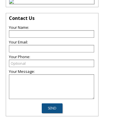
Contact Us
Your Name:
Your Email:
Your Phone:
Your Message: