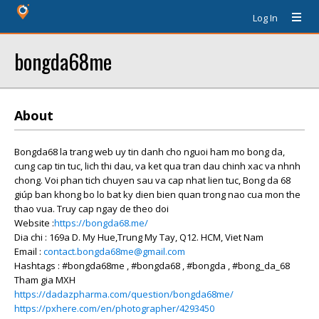
Log In
bongda68me
About
Bongda68 la trang web uy tin danh cho nguoi ham mo bong da,
cung cap tin tuc, lich thi dau, va ket qua tran dau chinh xac va nhnh
chong. Voi phan tich chuyen sau va cap nhat lien tuc, Bong da 68
giúp ban khong bo lo bat ky dien bien quan trong nao cua mon the
thao vua. Truy cap ngay de theo doi
Website :
https://bongda68.me/
Dia chi : 169a D. My Hue,Trung My Tay, Q12. HCM, Viet Nam
Email :
contact.bongda68me@gmail.com
Hashtags : #bongda68me , #bongda68 , #bongda , #bong_da_68
Tham gia MXH
https://dadazpharma.com/question/bongda68me/
https://pxhere.com/en/photographer/4293450