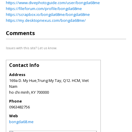
https://www.divephotoguide.com/user/bongda68me
https://fileforum.com/profile/bongda68me
https://scrapbox.io/bongda68me/bongda68me
https://my.desktopnexus.com/bongda68me/
Comments
Issues with this site? Let us know.
Contact Info
Address
169a D. My Hue,Trung My Tay, Q12. HCM, Viet
Nam
ho chi minh
,
KY
700000
Phone
0963482756
Web
bongda68.me