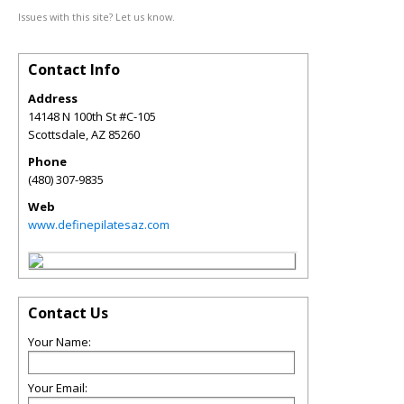
Issues with this site? Let us know.
Contact Info
Address
14148 N 100th St #C-105
Scottsdale
,
AZ
85260
Phone
(480) 307-9835
Web
www.definepilatesaz.com
Contact Us
Your Name:
Your Email: