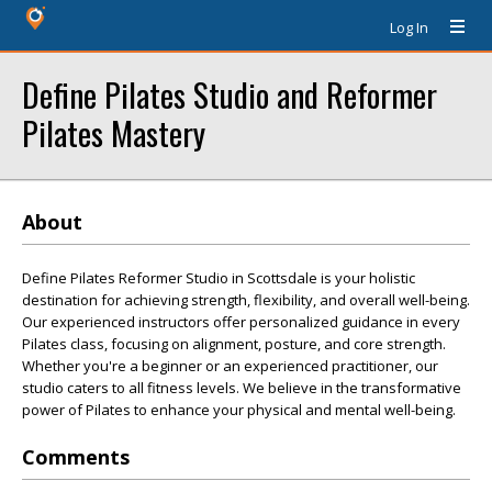
Log In
Define Pilates Studio and Reformer
Pilates Mastery
About
Define Pilates Reformer Studio in Scottsdale is your holistic
destination for achieving strength, flexibility, and overall well-being.
Our experienced instructors offer personalized guidance in every
Pilates class, focusing on alignment, posture, and core strength.
Whether you're a beginner or an experienced practitioner, our
studio caters to all fitness levels. We believe in the transformative
power of Pilates to enhance your physical and mental well-being.
Comments