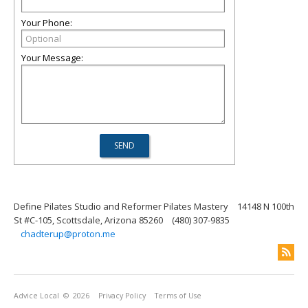
Your Phone:
Your Message:
Define Pilates Studio and Reformer Pilates Mastery
14148 N 100th
St #C-105, Scottsdale, Arizona 85260
(480) 307-9835
chadterup@proton.me
Advice Local
© 2026
Privacy Policy
Terms of Use