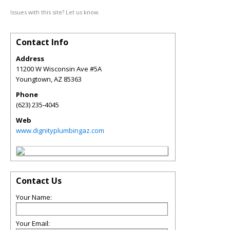
Issues with this site? Let us know.
Contact Info
Address
11200 W Wisconsin Ave #5A
Youngtown
,
AZ
85363
Phone
(623) 235-4045
Web
www.dignityplumbingaz.com
Contact Us
Your Name:
Your Email: