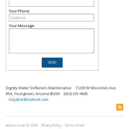
Your Phone:
Your Message:
Dignity Water Softeners Maintenance
11200 W Wisconsin Ave
#5A, Youngtown, Arizona 85363
(623) 235-4045
isisjabar@outlook.com
Advice Local
© 2026
Privacy Policy
Terms of Use