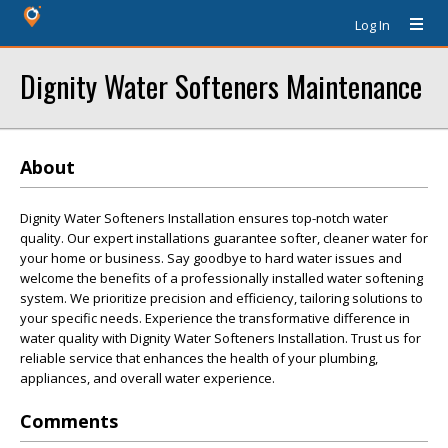
Log In
Dignity Water Softeners Maintenance
About
Dignity Water Softeners Installation ensures top-notch water
quality. Our expert installations guarantee softer, cleaner water for
your home or business. Say goodbye to hard water issues and
welcome the benefits of a professionally installed water softening
system. We prioritize precision and efficiency, tailoring solutions to
your specific needs. Experience the transformative difference in
water quality with Dignity Water Softeners Installation. Trust us for
reliable service that enhances the health of your plumbing,
appliances, and overall water experience.
Comments