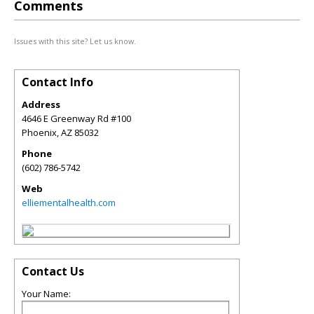
Comments
Issues with this site? Let us know.
Contact Info
Address
4646 E Greenway Rd #100
Phoenix
,
AZ
85032
Phone
(602) 786-5742
Web
elliementalhealth.com
Contact Us
Your Name: