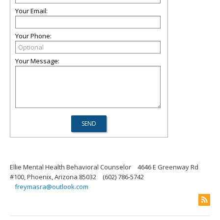
Your Email:
Your Phone:
Your Message:
Ellie Mental Health Behavioral Counselor
4646 E Greenway Rd
#100, Phoenix, Arizona 85032
(602) 786-5742
freymasra@outlook.com