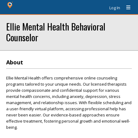
Log In
Ellie Mental Health Behavioral
Counselor
About
Ellie Mental Health offers comprehensive online counseling
programs tailored to your unique needs. Our licensed therapists
provide compassionate and confidential support for various
mental health concerns, including anxiety, depression, stress
management, and relationship issues. With flexible scheduling and
a user-friendly virtual platform, accessing professional help has
never been easier. Our evidence-based approaches ensure
effective treatment, fostering personal growth and emotional well-
being.