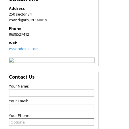
Address
250 sector 34
chandigarh
,
IN
160019
Phone
9638527412
Web
essendeinki.com
Contact Us
Your Name:
Your Email:
Your Phone: