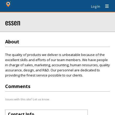
Log In
essen
About
The quality of products we deliver is unbeatable because of the
excellent skills and efforts of our team members. We have people
in charge of sales, marketing, accounting, human resources, quality
assurance, design, and R&D. Our personnel are dedicated to
providing the finest service possible to our clients.
Comments
Issues with this site? Let us know.
Contact Info