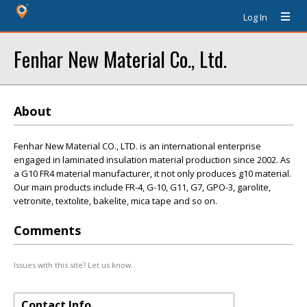
Log In
Fenhar New Material Co., Ltd.
About
Fenhar New Material CO., LTD. is an international enterprise
engaged in laminated insulation material production since 2002. As
a G10 FR4 material manufacturer, it not only produces g10 material.
Our main products include FR-4, G-10, G11, G7, GPO-3, garolite,
vetronite, textolite, bakelite, mica tape and so on.
Comments
Issues with this site? Let us know.
Contact Info