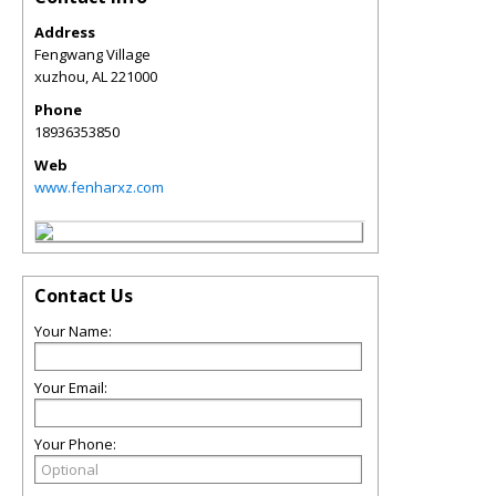
Address
Fengwang Village
xuzhou
,
AL
221000
Phone
18936353850
Web
www.fenharxz.com
Contact Us
Your Name:
Your Email:
Your Phone: