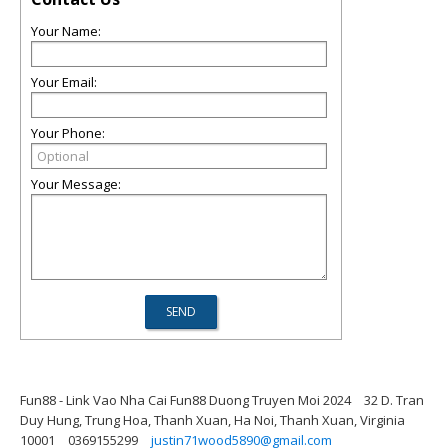
Your Name:
Your Email:
Your Phone:
Your Message:
Fun88 - Link Vao Nha Cai Fun88 Duong Truyen Moi 2024
32 D. Tran
Duy Hung, Trung Hoa, Thanh Xuan, Ha Noi, Thanh Xuan, Virginia
10001
0369155299
justin71wood5890@gmail.com