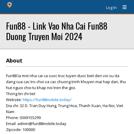
Log In
Fun88 - Link Vao Nha Cai Fun88
Duong Truyen Moi 2024
About
Fun88 la mot nha cai ca cuoc truc tuyen duoc biet den voi su da
dang cua cac tro choi va cac chuong trinh khuyen mai hap dan, thu
hut nguoi choi tu khap noi tren the gioi.
Thong tin chi tiet
Website:
https://fun88mobile.today/
Dia chi: 32 D. Tran Duy Hung, Trung Hoa, Thanh Xuan, Ha Noi, Viet
Nam
Phone: 0369155299
Email: admin@fun88mobile.today
Zipcode: 100000