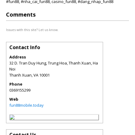
#fun88, #nha_cai_fun88, casino_fun88, #dang_nhap_fun88
Comments
Issues with this site? Let us know.
Contact Info
Address
32 D. Tran Duy Hung, Trung Hoa, Thanh Xuan, Ha
Noi
Thanh Xuan
,
VA
10001
Phone
0369155299
Web
fun88mobile.today
Contact Us