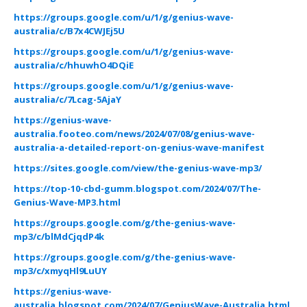
https://groups.google.com/u/1/g/genius-wave-
australia/c/B7x4CWJEj5U
https://groups.google.com/u/1/g/genius-wave-
australia/c/hhuwhO4DQiE
https://groups.google.com/u/1/g/genius-wave-
australia/c/7Lcag-5AjaY
https://genius-wave-
australia.footeo.com/news/2024/07/08/genius-wave-
australia-a-detailed-report-on-genius-wave-manifest
https://sites.google.com/view/the-genius-wave-mp3/
https://top-10-cbd-gumm.blogspot.com/2024/07/The-
Genius-Wave-MP3.html
https://groups.google.com/g/the-genius-wave-
mp3/c/blMdCjqdP4k
https://groups.google.com/g/the-genius-wave-
mp3/c/xmyqHl9LuUY
https://genius-wave-
australia.blogspot.com/2024/07/GeniusWave-Australia.html