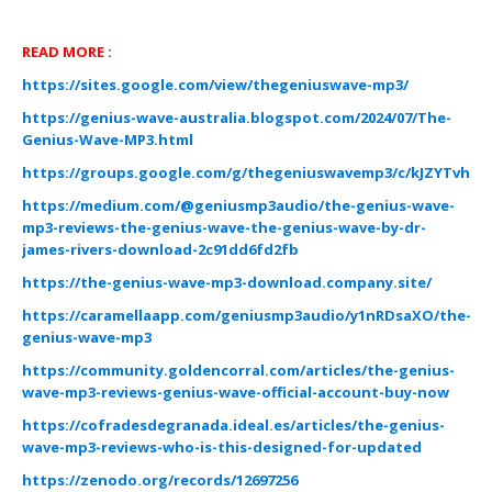
READ MORE :
https://sites.google.com/view/thegeniuswave-mp3/
https://genius-wave-australia.blogspot.com/2024/07/The-
Genius-Wave-MP3.html
https://groups.google.com/g/thegeniuswavemp3/c/kJZYTvhbe
https://medium.com/@geniusmp3audio/the-genius-wave-
mp3-reviews-the-genius-wave-the-genius-wave-by-dr-
james-rivers-download-2c91dd6fd2fb
https://the-genius-wave-mp3-download.company.site/
https://caramellaapp.com/geniusmp3audio/y1nRDsaXO/the-
genius-wave-mp3
https://community.goldencorral.com/articles/the-genius-
wave-mp3-reviews-genius-wave-official-account-buy-now
https://cofradesdegranada.ideal.es/articles/the-genius-
wave-mp3-reviews-who-is-this-designed-for-updated
https://zenodo.org/records/12697256