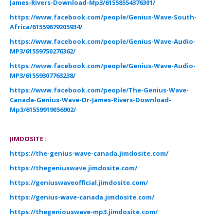
James-Rivers-Download-Mp3/61558554376301/
https://www.facebook.com/people/Genius-Wave-South-
Africa/61559679205934/
https://www.facebook.com/people/Genius-Wave-Audio-
MP3/61559750276362/
https://www.facebook.com/people/Genius-Wave-Audio-
MP3/61559307763238/
https://www.facebook.com/people/The-Genius-Wave-
Canada-Genius-Wave-Dr-James-Rivers-Download-
Mp3/61559919056902/
JIMDOSITE :
https://the-genius-wave-canada.jimdosite.com/
https://thegeniuswave.jimdosite.com/
https://geniuswaveofficial.jimdosite.com/
https://genius-wave-canada.jimdosite.com/
https://thegeniouswave-mp3.jimdosite.com/