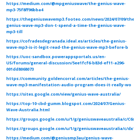
https://medium.com/@mpgeniuswave/the-genius-wave-
mp3-75f8ff96bba4
https://thegeniuswavemp3.footeo.com/news/2024/07/09/the-
genius-wave-mp3-don-t-spend-a-time-the-genius-wave-
mp3-till
https://cofradesdegranada.ideal.es/articles/the-genius-
wave-mp3-is-it-legit-read-the-genius-wave-mp3-before-b
https://uoc-sandbox.powerappsportals.us/en-
US/forums/general-discussion/5ee1fcf6-b83d-ef11-a296-
001dd8068073
https://community.goldencorral.com/articles/the-genius-
wave-mp3-manifestation-audio-program-does-it-really-wo
https://sites.google.com/view/genius-wave-australia/
https://top-10-cbd-gumm.blogspot.com/2024/07/Genius-
Wave-Australia.html
https://groups.google.com/u/1/g/geniuswaveaustralia/c/C6sL
https://groups.google.com/u/1/g/geniuswaveaustralia/c/dx1Q
https://medium.com/@geniusmp3au/genius-wave-