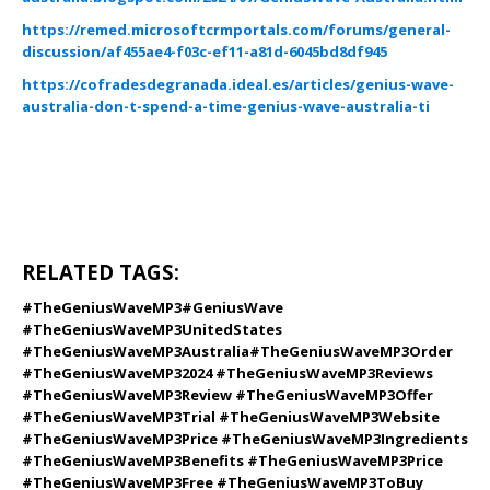
https://remed.microsoftcrmportals.com/forums/general-
discussion/af455ae4-f03c-ef11-a81d-6045bd8df945
https://cofradesdegranada.ideal.es/articles/genius-wave-
australia-don-t-spend-a-time-genius-wave-australia-ti
RELATED TAGS:
#TheGeniusWaveMP3
#
GeniusWave
#TheGeniusWaveMP3
UnitedStates
#TheGeniusWaveMP3Australia
#TheGeniusWaveMP3Order
#TheGeniusWaveMP32024 #TheGeniusWaveMP3Reviews
#TheGeniusWaveMP3Review #TheGeniusWaveMP3Offer
#TheGeniusWaveMP3Trial #TheGeniusWaveMP3Website
#TheGeniusWaveMP3Price #TheGeniusWaveMP3Ingredients
#TheGeniusWaveMP3Benefits #TheGeniusWaveMP3Price
#TheGeniusWaveMP3Free #TheGeniusWaveMP3ToBuy