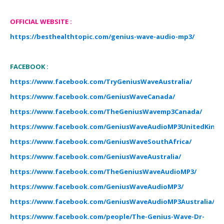
O
FF
I
CIAL WEBSITE
:
https://besthealthtopic.com/genius-wave-audio-mp3/
FACEBOOK :
https://www.facebook.com/TryGeniusWaveAustralia/
https://www.facebook.com/GeniusWaveCanada/
https://www.facebook.com/TheGeniusWavemp3Canada/
https://www.facebook.com/GeniusWaveAudioMP3UnitedKing
https://www.facebook.com/GeniusWaveSouthAfrica/
https://www.facebook.com/GeniusWaveAustralia/
https://www.facebook.com/TheGeniusWaveAudioMP3/
https://www.facebook.com/GeniusWaveAudioMP3/
https://www.facebook.com/GeniusWaveAudioMP3Australia/
https://www.facebook.com/people/The-Genius-Wave-Dr-