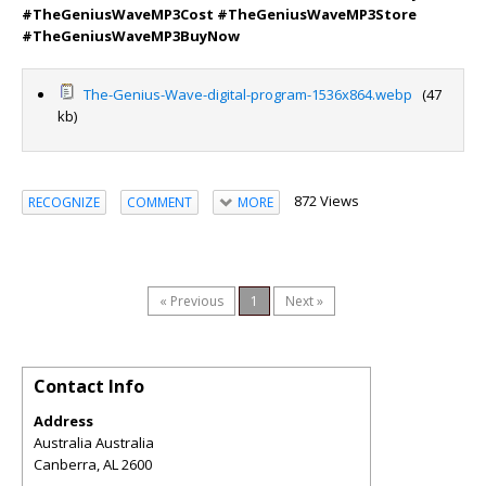
#TheGeniusWaveMP3Cost #TheGeniusWaveMP3Store
#TheGeniusWaveMP3BuyNow
The-Genius-Wave-digital-program-1536x864.webp
(47
kb)
872 Views
RECOGNIZE
COMMENT
MORE
« Previous
1
Next »
Contact Info
Address
Australia Australia
Canberra
,
AL
2600