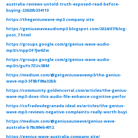
australia-reviews-untold-truth-exposed-read-before-
buying-22620b334110
https://thegeniuswave-mp3.company.site
https://geniuswaveaudiomp3.blogspot.com/2024/07/blog-
post_7.html
https://groups.google.com/g/genius-wave-audio-
mp3/c/nppOF7jw6Zw
https://groups.google.com/g/genius-wave-audio-
mp3/c/guYx7ZUc3BM
https://medium.com/@getgeniuswavemp3/the-genius-
wave-mp3-5f8bf98a32bb
https://community.goldencorral.com/articles/the-genius-
wave-mp3-does-this-audio-file-enhance-cognitive-perfor
https://cofradesdegranada.ideal.es/articles/the-genius-
wave-mp3-reviews-negative-complaints-really-worth-buyi
https://medium.com/@geniusauswave/genius-wave-
australia-b78c89eb4012
https://genius-wave-australia.company.site/