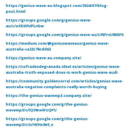
https://genius-wave-au.blogspot.com/2024/07/blog-
post.html
https://groups.google.com/g/genius-wave-
au/c/oXbWhIPLnbw
https://groups.google.com/g/genius-wave-au/c/NFrvU8I0iF0
https://medium.com/@geniuswaveaus/genius-wave-
australia-ca22c76cdd62
https://genius-wave-au.company.site/
https://cofradesdegranada.ideal.es/articles/genius-wave-
australia-truth-exposed-does-is-work-genius-wave-audi
https://community.goldencorral.com/articles/genius-wave-
australia-negative-complaints-really-worth-buying
https://the-genius-wavemp3.company.site/
https://groups.google.com/g/the-genius-
wavemp3/c/lQ59neWzQPU
https://groups.google.com/g/the-genius-
wavemp3/c/is1WHx9e0_o