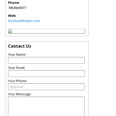
Phone
7858969877
Web
besthealthtopic.com
Contact Us
Your Name:
Your Email:
Your Phone:
Your Message: