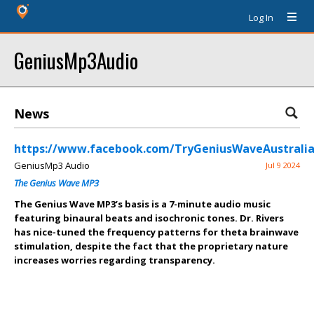
Log In
GeniusMp3Audio
News
https://www.facebook.com/TryGeniusWaveAustralia
GeniusMp3 Audio
Jul 9 2024
The Genius Wave MP3
The Genius Wave MP3’s basis is a 7-minute audio music
featuring binaural beats and isochronic tones. Dr. Rivers
has nice-tuned the frequency patterns for theta brainwave
stimulation, despite the fact that the proprietary nature
increases worries regarding transparency.