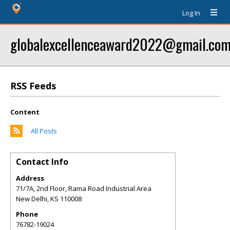
Log In
globalexcellenceaward2022@gmail.co
RSS Feeds
Content
All Posts
Contact Info
Address
71/7A, 2nd Floor, Rama Road Industrial Area
New Delhi
,
KS
110008
Phone
76782-19024