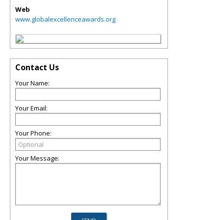
Web
www.globalexcellenceawards.org
Contact Us
Your Name:
Your Email:
Your Phone:
Your Message: