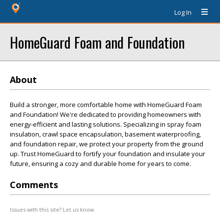
Log In
HomeGuard Foam and Foundation
About
Build a stronger, more comfortable home with HomeGuard Foam
and Foundation! We're dedicated to providing homeowners with
energy-efficient and lasting solutions. Specializing in spray foam
insulation, crawl space encapsulation, basement waterproofing,
and foundation repair, we protect your property from the ground
up. Trust HomeGuard to fortify your foundation and insulate your
future, ensuring a cozy and durable home for years to come.
Comments
Issues with this site? Let us know.