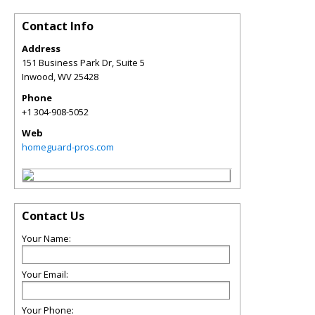
Contact Info
Address
151 Business Park Dr, Suite 5
Inwood
,
WV
25428
Phone
+1 304-908-5052
Web
homeguard-pros.com
Contact Us
Your Name:
Your Email:
Your Phone: