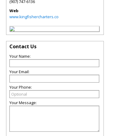
(907) 747-6136
Web
www.kingfishercharters.co
Contact Us
Your Name:
Your Email:
Your Phone:
Your Message: