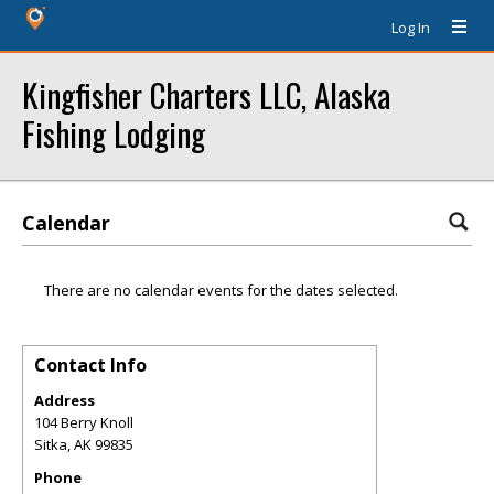
Log In
Kingfisher Charters LLC, Alaska
Fishing Lodging
Calendar
There are no calendar events for the dates selected.
Contact Info
Address
104 Berry Knoll
Sitka
,
AK
99835
Phone