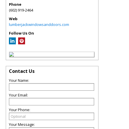
Phone
(602) 919-2464
Web
lumberjackwindowsanddoors.com
Follow Us On
Contact Us
Your Name:
Your Email:
Your Phone:
Your Message: