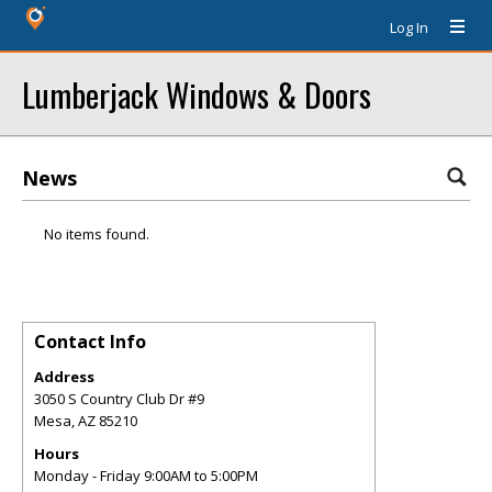
Log In
Lumberjack Windows & Doors
News
No items found.
Contact Info
Address
3050 S Country Club Dr #9
Mesa
,
AZ
85210
Hours
Monday - Friday 9:00AM to 5:00PM