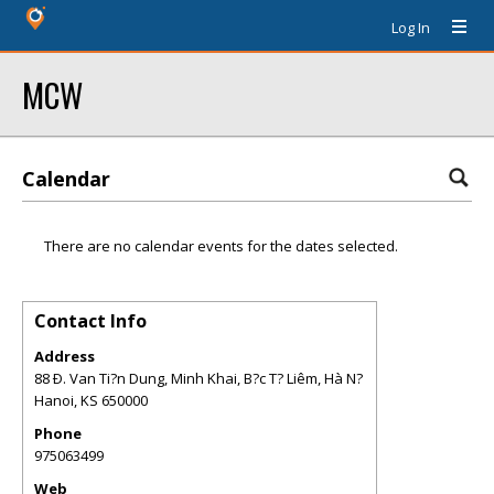
Log In
MCW
Calendar
There are no calendar events for the dates selected.
Contact Info
Address
88 Ð. Van Ti?n Dung, Minh Khai, B?c T? Liêm, Hà N?
Hanoi
,
KS
650000
Phone
975063499
Web