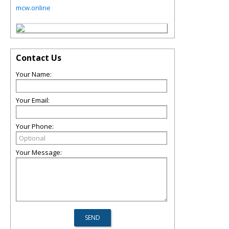
mcw.online
Contact Us
Your Name:
Your Email:
Your Phone:
Your Message: