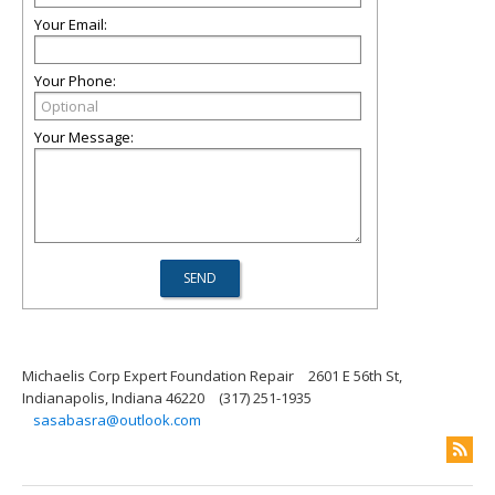
Your Email:
Your Phone:
Your Message:
Michaelis Corp Expert Foundation Repair
2601 E 56th St,
Indianapolis, Indiana 46220
(317) 251-1935
sasabasra@outlook.com