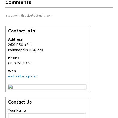
Comments
Issues with this site? Let us know.
Contact Info
Address
2601 E 56th St
Indianapolis
,
IN
46220
Phone
(317) 251-1935
Web
michaeliscorp.com
Contact Us
Your Name: