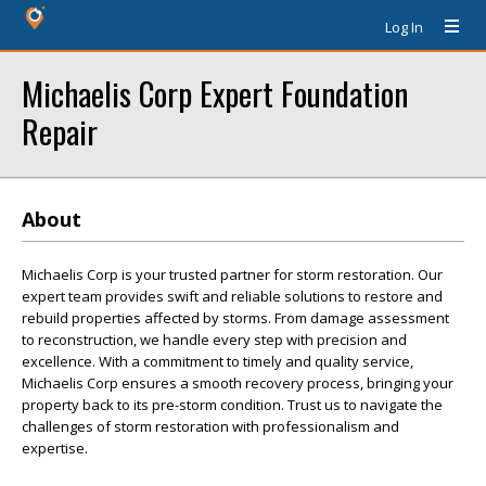
Log In
Michaelis Corp Expert Foundation
Repair
About
Michaelis Corp is your trusted partner for storm restoration. Our
expert team provides swift and reliable solutions to restore and
rebuild properties affected by storms. From damage assessment
to reconstruction, we handle every step with precision and
excellence. With a commitment to timely and quality service,
Michaelis Corp ensures a smooth recovery process, bringing your
property back to its pre-storm condition. Trust us to navigate the
challenges of storm restoration with professionalism and
expertise.