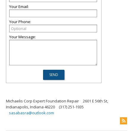
Your Email:
Your Phone:
Your Message:
Michaelis Corp Expert Foundation Repair
2601 E 56th St,
Indianapolis, Indiana 46220
(317) 251-1935
sasabasra@outlook.com