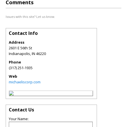
Comments
Issues with this site? Let us know.
Contact Info
Address
2601 E 56th St
Indianapolis
,
IN
46220
Phone
(317) 251-1935
Web
michaeliscorp.com
Contact Us
Your Name: