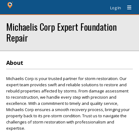
Log In
Michaelis Corp Expert Foundation
Repair
About
Michaelis Corp is your trusted partner for storm restoration. Our
expert team provides swift and reliable solutions to restore and
rebuild properties affected by storms. From damage assessment
to reconstruction, we handle every step with precision and
excellence. With a commitment to timely and quality service,
Michaelis Corp ensures a smooth recovery process, bringing your
property back to its pre-storm condition. Trust us to navigate the
challenges of storm restoration with professionalism and
expertise.