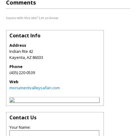
Comments
Issues with this site? Let us know.
Contact Info
Address
Indian Rte 42
Kayenta
,
AZ
86033
Phone
(435) 220-0539
Web
monumentvalleysafari.com
Contact Us
Your Name: