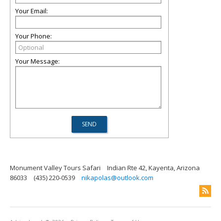
Your Email:
Your Phone:
Your Message:
Monument Valley Tours Safari
Indian Rte 42, Kayenta, Arizona
86033
(435) 220-0539
nikapolas@outlook.com