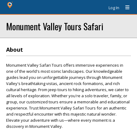
Log In
Monument Valley Tours Safari
About
Monument Valley Safari Tours offers immersive experiences in
one of the world's most iconic landscapes. Our knowledgeable
guides lead you on unforgettable journeys through Monument
Valley's breathtaking vistas, ancient rock formations, and rich
cultural heritage. From jeep tours to hiking adventures, we cater to
all levels of exploration. Whether you're a solo traveler, family, or
group, our customized tours ensure a memorable and educational
experience. Trust Monument Valley Safari Tours for an authentic
and respectful encounter with this majestic natural wonder.
Elevate your adventure with us—where every moment is a
discovery in Monument Valley.