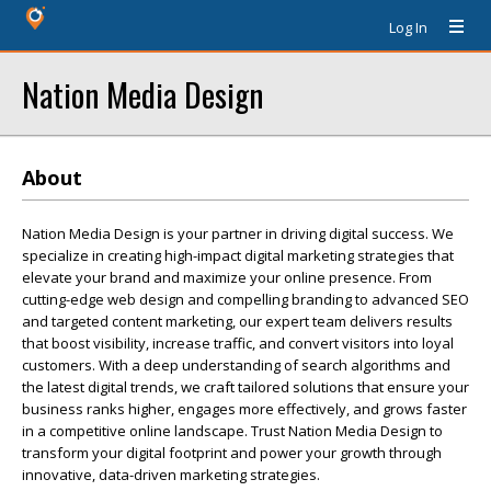
Log In
Nation Media Design
About
Nation Media Design is your partner in driving digital success. We
specialize in creating high-impact digital marketing strategies that
elevate your brand and maximize your online presence. From
cutting-edge web design and compelling branding to advanced SEO
and targeted content marketing, our expert team delivers results
that boost visibility, increase traffic, and convert visitors into loyal
customers. With a deep understanding of search algorithms and
the latest digital trends, we craft tailored solutions that ensure your
business ranks higher, engages more effectively, and grows faster
in a competitive online landscape. Trust Nation Media Design to
transform your digital footprint and power your growth through
innovative, data-driven marketing strategies.