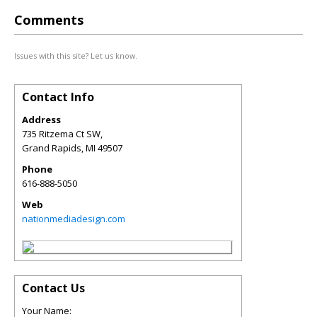
Comments
Issues with this site? Let us know.
Contact Info
Address
735 Ritzema Ct SW,
Grand Rapids
,
MI
49507
Phone
616-888-5050
Web
nationmediadesign.com
Contact Us
Your Name: