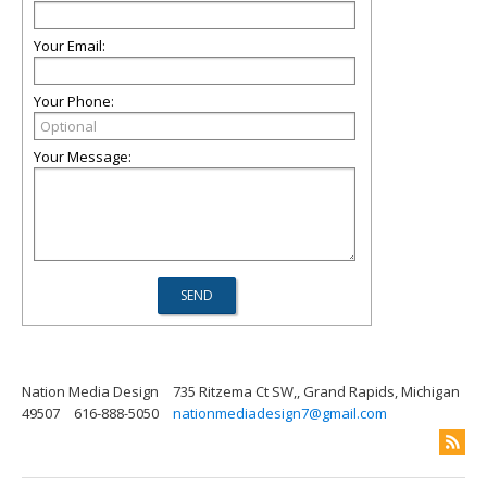
Your Email:
Your Phone:
Your Message:
Nation Media Design
735 Ritzema Ct SW,, Grand Rapids, Michigan
49507
616-888-5050
nationmediadesign7@gmail.com