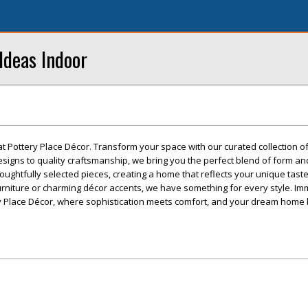
Ideas Indoor
at Pottery Place Décor. Transform your space with our curated collection 
esigns to quality craftsmanship, we bring you the perfect blend of form an
oughtfully selected pieces, creating a home that reflects your unique tast
urniture or charming décor accents, we have something for every style. I
ery Place Décor, where sophistication meets comfort, and your dream hom