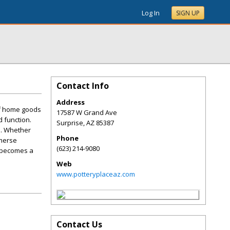
Log In
SIGN UP
Contact Info
Address
of home goods
17587 W Grand Ave
d function.
Surprise
,
AZ
85387
e. Whether
Phone
mmerse
(623) 214-9080
e becomes a
Web
www.potteryplaceaz.com
Contact Us