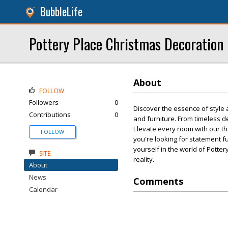
BubbleLife
Pottery Place Christmas Decoration 
About
FOLLOW
Followers
0
Discover the essence of style 
Contributions
0
and furniture. From timeless d
Elevate every room with our th
FOLLOW
you're looking for statement f
yourself in the world of Pott
SITE
reality.
About
News
Comments
Calendar