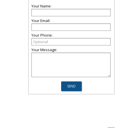
Your Name:
Your Email:
Your Phone:
Your Message: