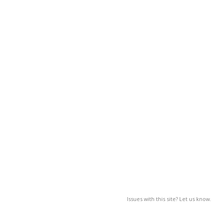
Issues with this site? Let us know.