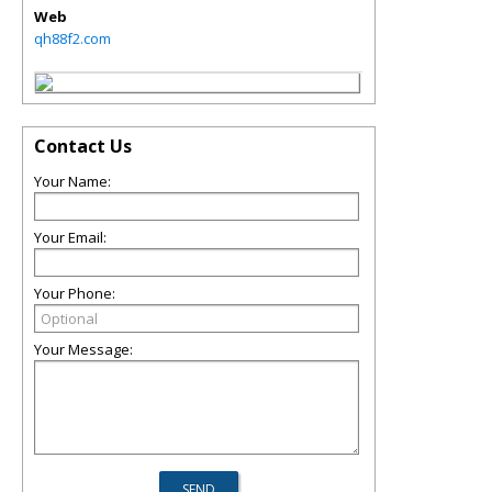
Web
qh88f2.com
Contact Us
Your Name:
Your Email:
Your Phone:
Your Message: