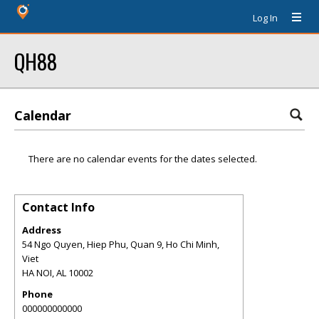
Log In
QH88
Calendar
There are no calendar events for the dates selected.
Contact Info
Address
54 Ngo Quyen, Hiep Phu, Quan 9, Ho Chi Minh,
Viet
HA NOI
,
AL
10002
Phone
000000000000