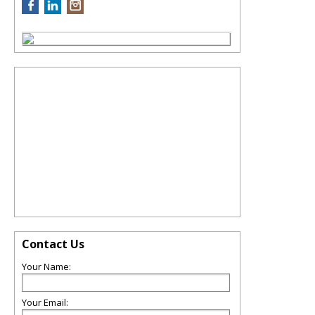
Contact Us
Your Name:
Your Email: