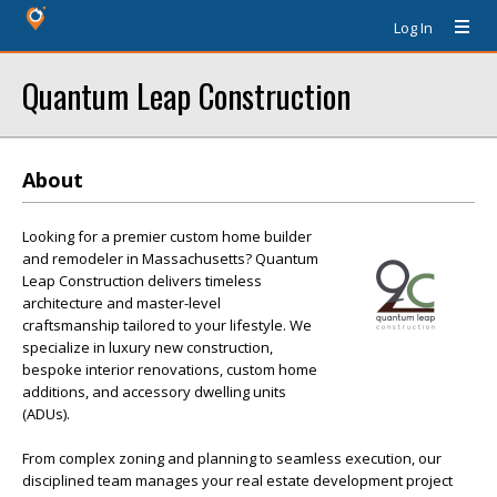
Log In
Quantum Leap Construction
About
Looking for a premier custom home builder
and remodeler in Massachusetts? Quantum
Leap Construction delivers timeless
architecture and master-level
craftsmanship tailored to your lifestyle. We
specialize in luxury new construction,
bespoke interior renovations, custom home
additions, and accessory dwelling units
(ADUs).
From complex zoning and planning to seamless execution, our
disciplined team manages your real estate development project