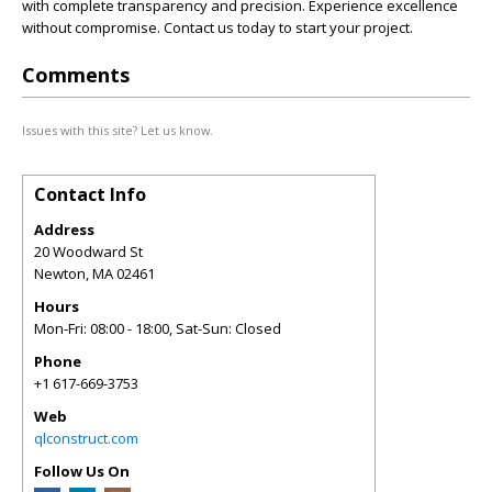
with complete transparency and precision. Experience excellence
without compromise. Contact us today to start your project.
Comments
Issues with this site? Let us know.
Contact Info
Address
20 Woodward St
Newton
,
MA
02461
Hours
Mon-Fri: 08:00 - 18:00, Sat-Sun: Closed
Phone
+1 617-669-3753
Web
qlconstruct.com
Follow Us On