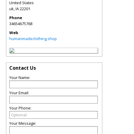
United States
uk
,
IA
22201
Phone
34654675768
Web
humanmadeclothing.shop
Contact Us
Your Name:
Your Email:
Your Phone:
Your Message: