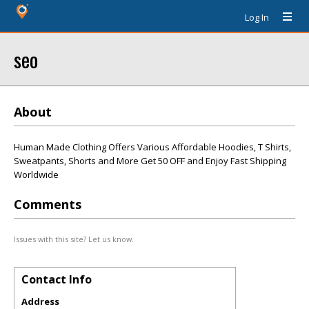
Log In
seo
About
Human Made Clothing Offers Various Affordable Hoodies, T Shirts,
Sweatpants, Shorts and More Get 50 OFF and Enjoy Fast Shipping
Worldwide
Comments
Issues with this site? Let us know.
Contact Info
Address