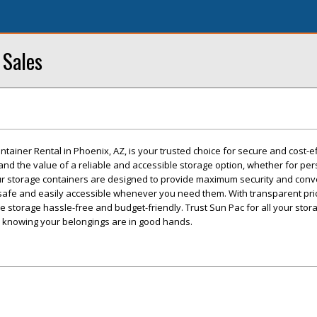
 Sales
tainer Rental in Phoenix, AZ, is your trusted choice for secure and cost-ef
nd the value of a reliable and accessible storage option, whether for per
r storage containers are designed to provide maximum security and conv
safe and easily accessible whenever you need them. With transparent pri
ke storage hassle-free and budget-friendly. Trust Sun Pac for all your sto
 knowing your belongings are in good hands.