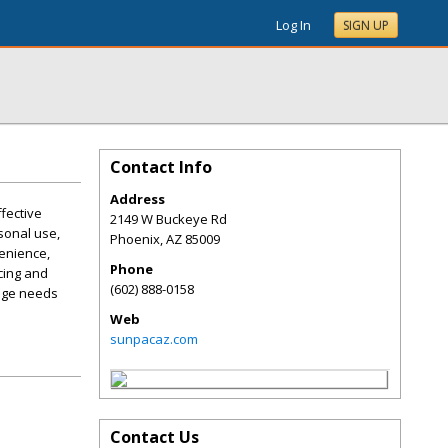
Log In
SIGN UP
Contact Info
Address
fective
2149 W Buckeye Rd
sonal use,
Phoenix
,
AZ
85009
enience,
Phone
cing and
(602) 888-0158
rage needs
Web
sunpacaz.com
Contact Us