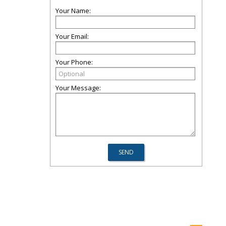
Your Name:
Your Email:
Your Phone:
Your Message: