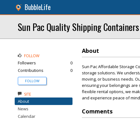
BubbleLife
Sun Pac Quality Shipping Containers
About
FOLLOW
Followers
0
Sun Pac Affordable Storage Con
Contributions
0
storage solutions. We understa
moving, or business needs. Ou
FOLLOW
ensuring your belongings are 
flexible rental options, we ma
SITE
and experience peace of mind
About
News
Comments
Calendar