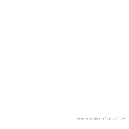
Issues with this site? Let us know.