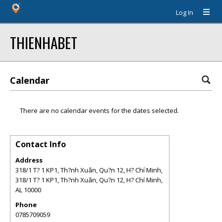
Log In
THIENHABET
Calendar
There are no calendar events for the dates selected.
Contact Info
Address
318/1 T? 1 KP1, Th?nh Xuân, Qu?n 12, H? Chí Minh,
318/1 T? 1 KP1, Th?nh Xuân, Qu?n 12, H? Chí Minh
,
AL
10000
Phone
0785709059