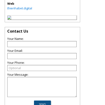
Web
thienhabet.digital
Contact Us
Your Name:
Your Email:
Your Phone:
Your Message: