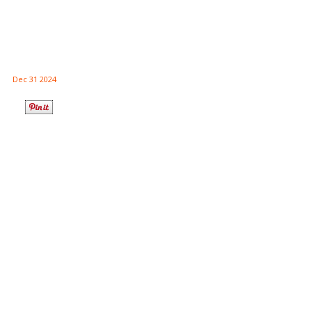
Dec 31 2024