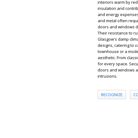
interiors warm by red
insulation and contri
and energy expenses, 
and metal often requi
doors and windows de
Their resistance to ru
Glasgow's damp clima
designs, catering to 
townhouse or a moder
aesthetic. From classi
for every space. Secu
doors and windows ar
intrusions.
RECOGNIZE
C