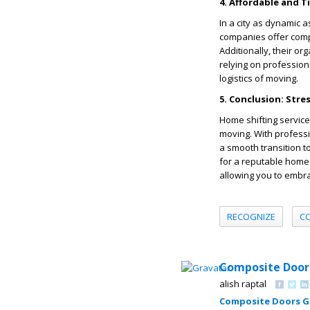
4. Affordable and T
In a city as dynamic 
companies offer compe
Additionally, their o
relying on professiona
logistics of moving.
5. Conclusion: Stre
Home shifting service
moving. With profess
a smooth transition t
for a reputable home 
allowing you to embr
RECOGNIZE
C
Composite Door
alish raptal
Composite Doors 