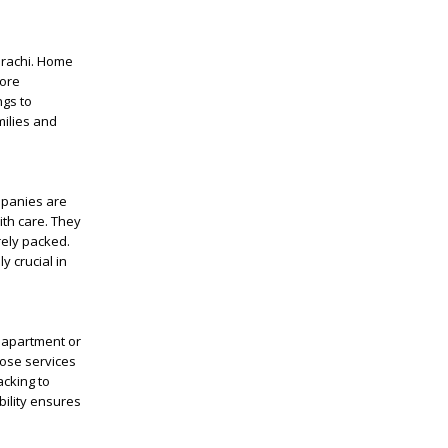
Karachi. Home
more
ngs to
milies and
mpanies are
ith care. They
rely packed.
y crucial in
l apartment or
ose services
acking to
bility ensures