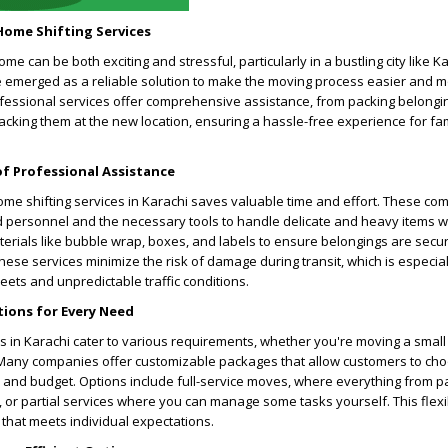
Home Shifting Services
me can be both exciting and stressful, particularly in a bustling city like 
ve emerged as a reliable solution to make the moving process easier and 
fessional services offer comprehensive assistance, from packing belongi
cking them at the new location, ensuring a hassle-free experience for fa
of Professional Assistance
ome shifting services in Karachi saves valuable time and effort. These co
 personnel and the necessary tools to handle delicate and heavy items w
terials like bubble wrap, boxes, and labels to ensure belongings are secu
these services minimize the risk of damage during transit, which is especiall
eets and unpredictable traffic conditions.
tions for Every Need
s in Karachi cater to various requirements, whether you're moving a smal
 Many companies offer customizable packages that allow customers to cho
and budget. Options include full-service moves, where everything from p
 or partial services where you can manage some tasks yourself. This flexi
 that meets individual expectations.