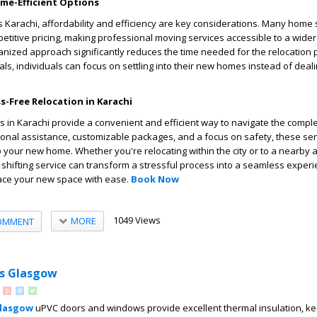
ime-Efficient Options
as Karachi, affordability and efficiency are key considerations. Many home 
titive pricing, making professional moving services accessible to a wide
rganized approach significantly reduces the time needed for the relocation 
ls, individuals can focus on settling into their new homes instead of deali
ss-Free Relocation in Karachi
s in Karachi provide a convenient and efficient way to navigate the comple
ional assistance, customizable packages, and a focus on safety, these se
o your new home. Whether you're relocating within the city or to a nearby a
shifting service can transform a stressful process into a seamless experi
ace your new space with ease.
Book Now
1049 Views
MORE
OMMENT
s Glasgow
Glasgow
uPVC doors and windows provide excellent thermal insulation, k