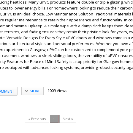
ucing heat loss. Many uPVC products feature double or triple glazing, wh
butes to lower energy bills. For homeowners looking to reduce their carbon
uPVC is an ideal choice. Low Maintenance Solution Traditional materials 
re regular maintenance to retain their appearance and functionality. In co
mand minimal upkeep. A simple wipe with a damp cloth keeps them clean
st, termites, and fading ensures they retain their pristine look for years, e
te. Versatile Designs for Every Style uPVC doors and windows come in a 
various architectural styles and personal preferences. Whether you own a 
n apartment in Glasgow, uPVC can be customized to complement your pr
c casement windows to sleek sliding doors, the versatility of uPVC ensures 
rity Features for Peace of Mind Safety is a top priority for Glasgow hom
e equipped with advanced locking systems, providing robust security aga
1009 Views
MORE
OMMENT
« Previous
1
Next »