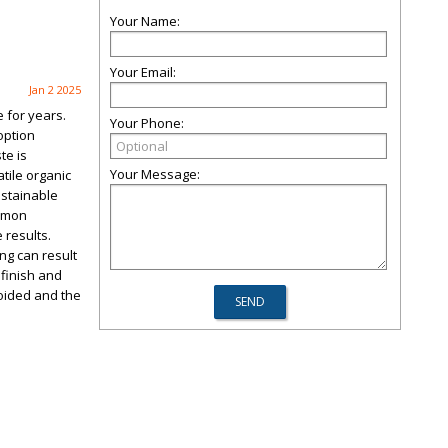
Your Name:
Your Email:
Jan 2 2025
 for years.
Your Phone:
option
te is
Your Message:
tile organic
ustainable
ommon
 results.
ng can result
 finish and
voided and the