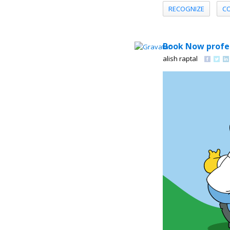
RECOGNIZE
C
Book Now profes
alish raptal