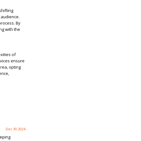
shifting
r audience.
process. By
ng with the
xities of
rvices ensure
rea, opting
ence,
Dec 30 2024
eeping