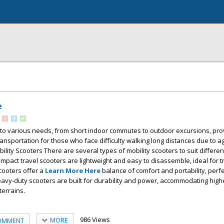
e
 to various needs, from short indoor commutes to outdoor excursions, pro
nsportation for those who face difficulty walking long distances due to age
bility Scooters There are several types of mobility scooters to suit different
pact travel scooters are lightweight and easy to disassemble, ideal for t
scooters offer a
Learn More Here
balance of comfort and portability, perfe
avy-duty scooters are built for durability and power, accommodating high
terrains.
986 Views
MORE
OMMENT