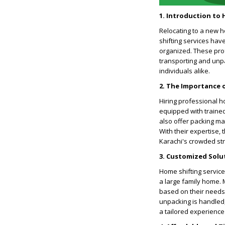
1. Introduction to 
Relocating to a new ho
shifting services ha
organized. These pro
transporting and unpa
individuals alike.
2. The Importance 
Hiring professional h
equipped with trained
also offer packing ma
With their expertise, 
Karachi's crowded str
3. Customized Solu
Home shifting service
a large family home.
based on their needs 
unpacking is handled,
a tailored experience