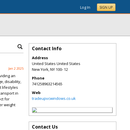
Log In
SIGN UP
Contact Info
Address
United States United States
Jan 2 2025
New York
,
NY
100- 12
viding an
Phone
, disability,
741258963214565
 lifestyles
Web
ransport in
tradeupvcwindows.co.uk
ct for
er weight
Contact Us