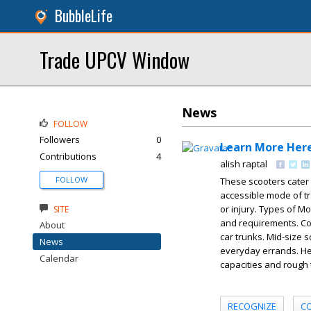
BubbleLife
Trade UPCV Window
News
FOLLOW
Followers
0
Learn More Her
Contributions
4
alish raptal
FOLLOW
These scooters cater
accessible mode of tra
or injury. Types of Mo
SITE
and requirements. Com
About
car trunks. Mid-size 
News
everyday errands. He
Calendar
capacities and rough 
RECOGNIZE
C