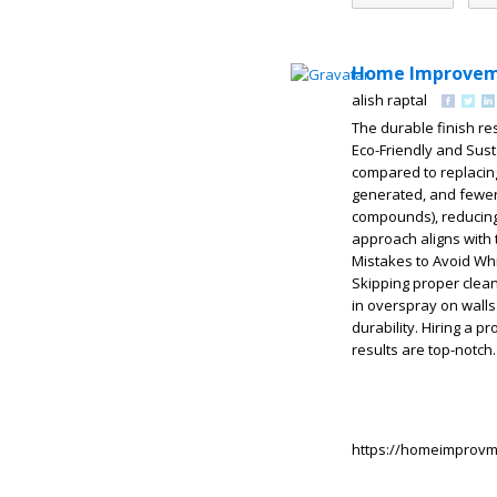
Home Improvem
alish raptal
The durable finish re
Eco-Friendly and Sust
compared to replacing 
generated, and fewer 
compounds), reducing 
approach aligns wit
Mistakes to Avoid Whil
Skipping proper clea
in overspray on walls
durability. Hiring a 
results are top-notch
https://homeimprovm