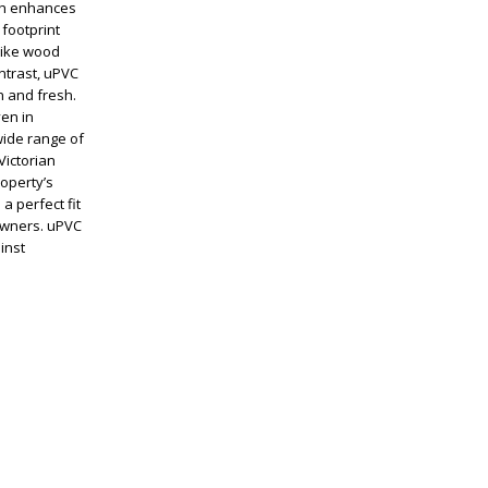
ich enhances
 footprint
like wood
ntrast, uPVC
 and fresh.
ven in
wide range of
Victorian
operty’s
a perfect fit
eowners. uPVC
inst