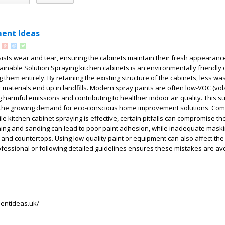
ent Ideas
sists wear and tear, ensuring the cabinets maintain their fresh appearance
ainable Solution Spraying kitchen cabinets is an environmentally friendly 
them entirely. By retaining the existing structure of the cabinets, less was
materials end up in landfills. Modern spray paints are often low-VOC (vola
harmful emissions and contributing to healthier indoor air quality. This s
h the growing demand for eco-conscious home improvement solutions. C
e kitchen cabinet spraying is effective, certain pitfalls can compromise the
ning and sanding can lead to poor paint adhesion, while inadequate maski
 and countertops. Using low-quality paint or equipment can also affect the
professional or following detailed guidelines ensures these mistakes are a
.
entideas.uk/