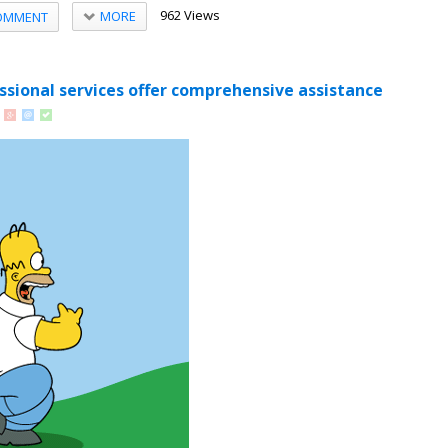
962 Views
MORE
OMMENT
sional services offer comprehensive assistance