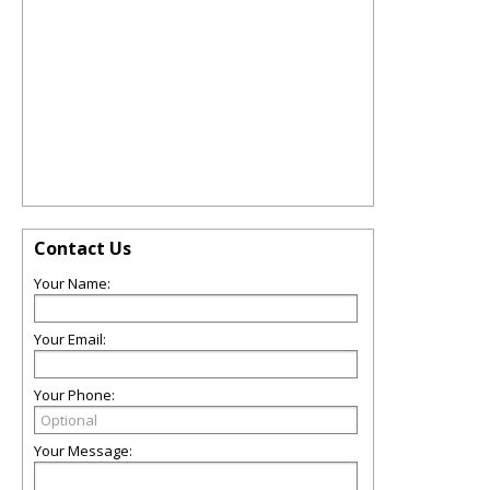
Contact Us
Your Name:
Your Email:
Your Phone:
Your Message: