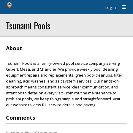
Log In
Tsunami Pools
About
Tsunami Pools is a family-owned pool service company serving
Gilbert, Mesa, and Chandler. We provide weekly pool cleaning,
equipment repairs and replacements, green pool cleanups, filter
cleaning, acid washes, and salt system services. Our hands-on
approach means consistent service, clear communication, and
attention to detail on every visit. From routine maintenance to
problem pools, we keep things simple and straightforward. Visit
our website to view full service details and pricing.
Comments
Issues with this site? Let us know.