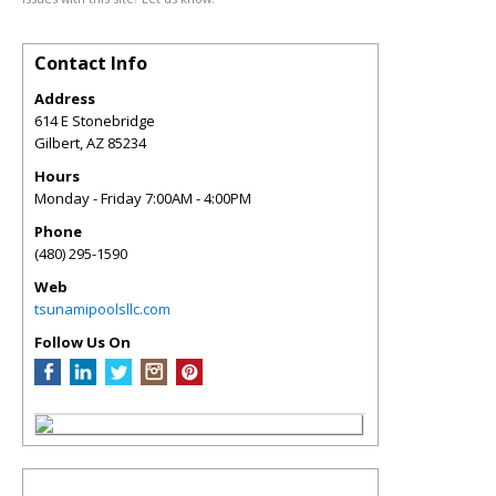
Contact Info
Address
614 E Stonebridge
Gilbert
,
AZ
85234
Hours
Monday - Friday 7:00AM - 4:00PM
Phone
(480) 295-1590
Web
tsunamipoolsllc.com
Follow Us On