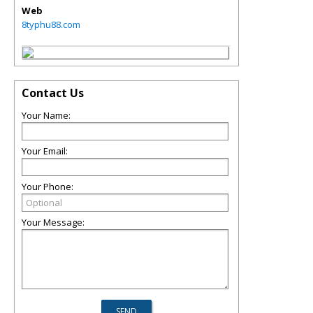
Web
8typhu88.com
Contact Us
Your Name:
Your Email:
Your Phone:
Your Message: