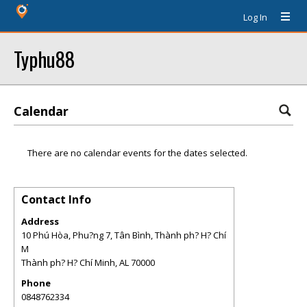
Log In
Typhu88
Calendar
There are no calendar events for the dates selected.
Contact Info
Address
10 Phú Hòa, Phu?ng 7, Tân Bình, Thành ph? H? Chí
M
Thành ph? H? Chí Minh
,
AL
70000
Phone
0848762334