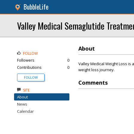
BubbleLife
Valley Medical Semaglutide Treatme
About
FOLLOW
Followers
0
Valley Medical Weight Loss is a 
Contributions
0
weight loss journey.
FOLLOW
Comments
SITE
About
News
Calendar