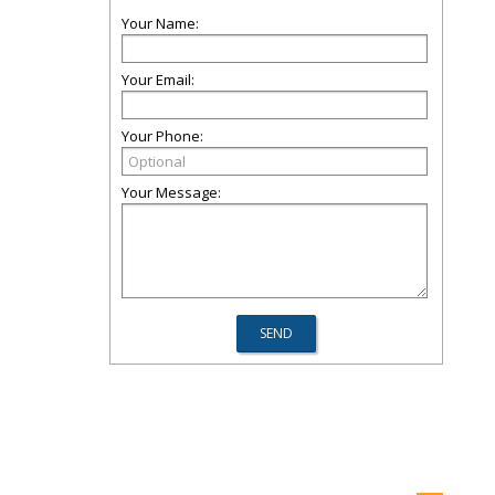
Your Name:
Your Email:
Your Phone:
Your Message: