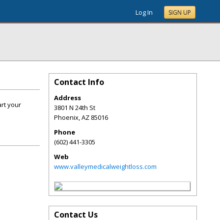
Log In
SIGN UP
Contact Info
Address
art your
3801 N 24th St
Phoenix
,
AZ
85016
Phone
(602) 441-3305
Web
www.valleymedicalweightloss.com
Contact Us