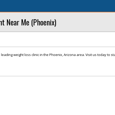
nt Near Me (Phoenix)
leading weight loss clinic in the Phoenix, Arizona area. Visit us today to st