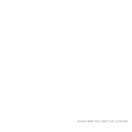
Issues with this site? Let us know.