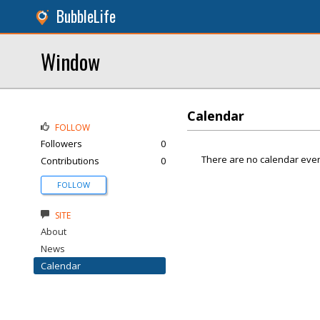
BubbleLife
Window
Calendar
FOLLOW
Followers
0
There are no calendar even
Contributions
0
FOLLOW
SITE
About
News
Calendar