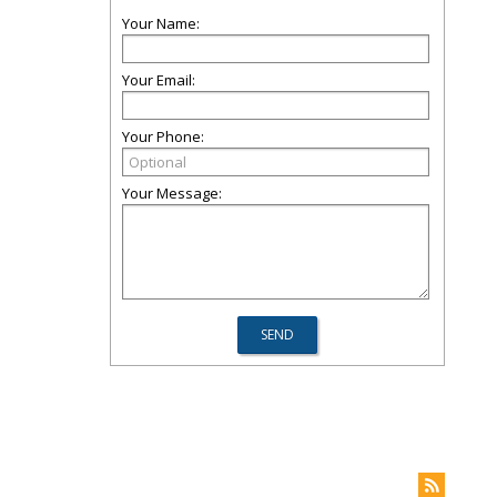
Your Name:
Your Email:
Your Phone:
Your Message: