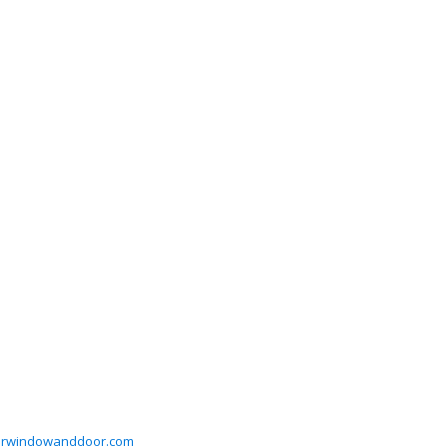
orwindowanddoor.com