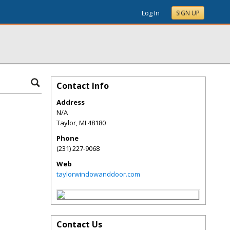
Log In
SIGN UP
Contact Info
Address
N/A
Taylor
,
MI
48180
Phone
(231) 227-9068
Web
taylorwindowanddoor.com
Contact Us