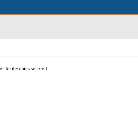
ts for the dates selected.