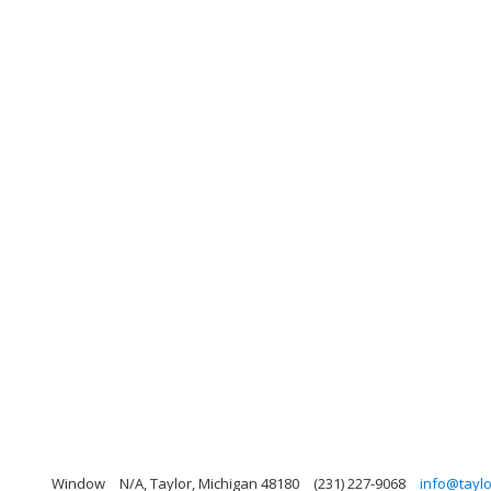
Window
N/A, Taylor, Michigan 48180
(231) 227-9068
info@tayl