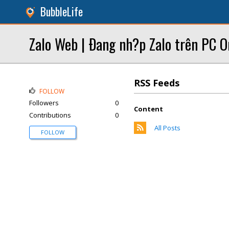
BubbleLife
Zalo Web | Ðang nh?p Zalo trên PC On
RSS Feeds
FOLLOW
Followers
0
Content
Contributions
0
All Posts
FOLLOW