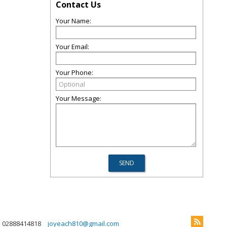
Contact Us
Your Name:
Your Email:
Your Phone:
Your Message:
02888414818
joyeach810@gmail.com