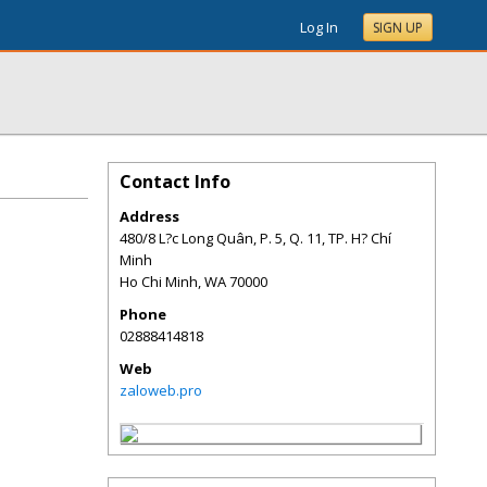
Log In
SIGN UP
Contact Info
Address
480/8 L?c Long Quân, P. 5, Q. 11, TP. H? Chí
Minh
Ho Chi Minh
,
WA
70000
Phone
02888414818
Web
zaloweb.pro