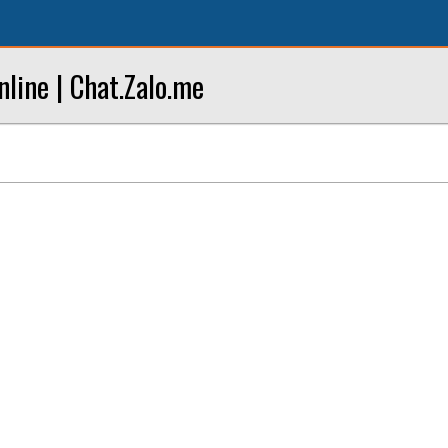
line | Chat.Zalo.me