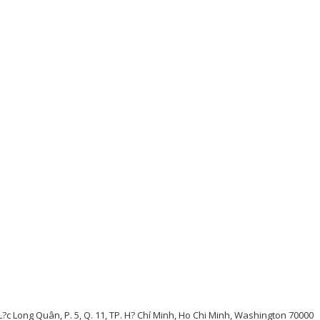
L?c Long Quân, P. 5, Q. 11, TP. H? Chí Minh, Ho Chi Minh, Washington 70000