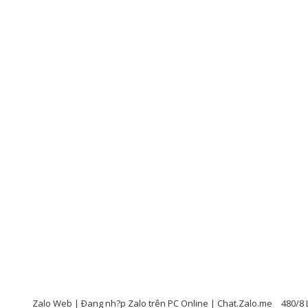
Zalo Web | Ðang nh?p Zalo trên PC Online | Chat.Zalo.me
480/8 