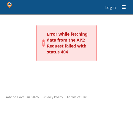
Log In
Advice Local
© 2026
Privacy Policy
Terms of Use