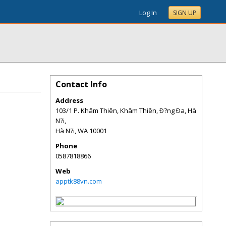
Log In
SIGN UP
Contact Info
Address
103/1 P. Khâm Thiên, Khâm Thiên, Ð?ng Ða, Hà
N?i,
Hà N?i
,
WA
10001
Phone
0587818866
Web
apptk88vn.com