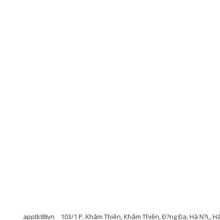
apptk88vn
103/1 P. Khâm Thiên, Khâm Thiên, Ð?ng Ða, Hà N?i,, H