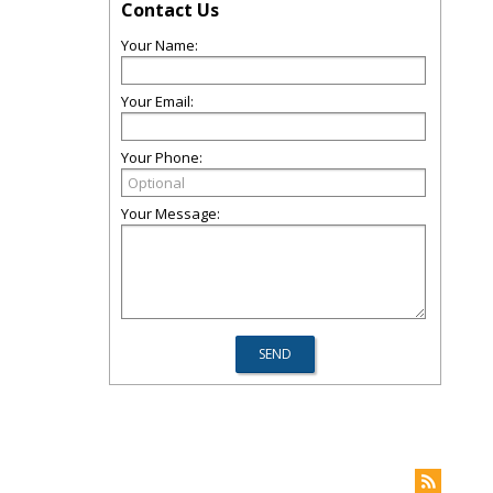
Contact Us
Your Name:
Your Email:
Your Phone:
Your Message: