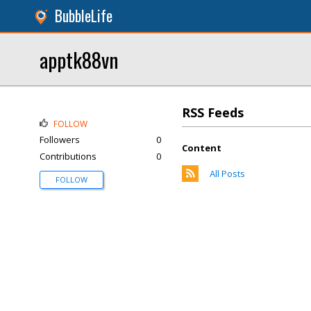
BubbleLife
apptk88vn
RSS Feeds
FOLLOW
Followers
0
Content
Contributions
0
All Posts
FOLLOW