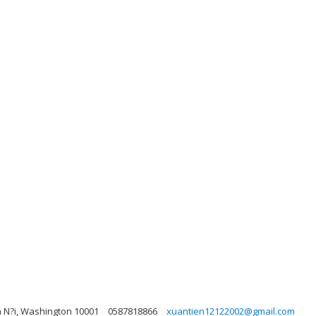
à N?i, Washington 10001
0587818866
xuantien12122002@gmail.com