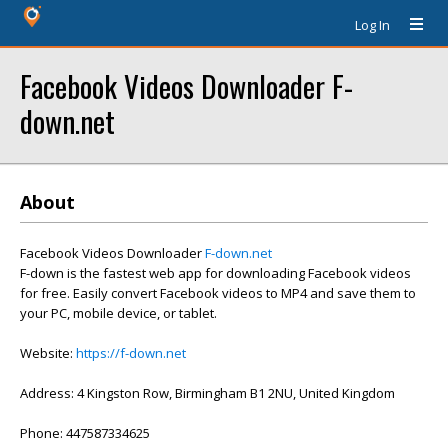
Log In
Facebook Videos Downloader F-
down.net
About
Facebook Videos Downloader
F-down.net
F-down is the fastest web app for downloading Facebook videos
for free. Easily convert Facebook videos to MP4 and save them to
your PC, mobile device, or tablet.
Website:
https://f-down.net
Address: 4 Kingston Row, Birmingham B1 2NU, United Kingdom
Phone: 447587334625