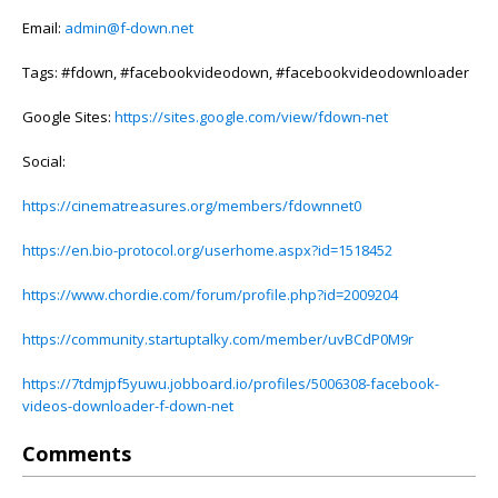
Email:
admin@f-down.net
Tags: #fdown, #facebookvideodown, #facebookvideodownloader
Google Sites:
https://sites.google.com/view/fdown-net
Social:
https://cinematreasures.org/members/fdownnet0
https://en.bio-protocol.org/userhome.aspx?id=1518452
https://www.chordie.com/forum/profile.php?id=2009204
https://community.startuptalky.com/member/uvBCdP0M9r
https://7tdmjpf5yuwu.jobboard.io/profiles/5006308-facebook-
videos-downloader-f-down-net
Comments