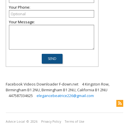
Your Phone:
Your Message:
Facebook Videos Downloader F-down.net
4 Kingston Row,
Birmingham B1 2NU, Birmingham B1 2NU, California B1 2NU
447587334625
elegancebeatrice226@gmail.com
Advice Local
© 2026
Privacy Policy
Terms of Use