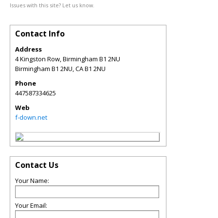
Issues with this site? Let us know.
Contact Info
Address
4 Kingston Row, Birmingham B1 2NU
Birmingham B1 2NU
,
CA
B1 2NU
Phone
447587334625
Web
f-down.net
Contact Us
Your Name:
Your Email: