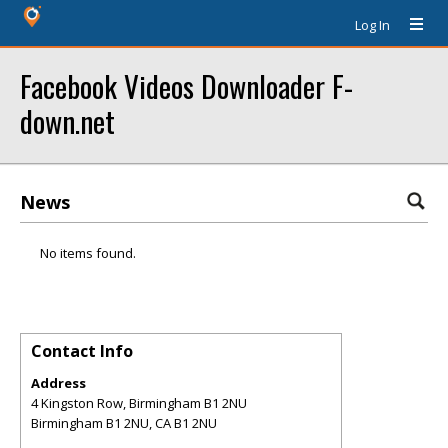
Log In
Facebook Videos Downloader F-
down.net
News
No items found.
Contact Info
Address
4 Kingston Row, Birmingham B1 2NU
Birmingham B1 2NU
,
CA
B1 2NU