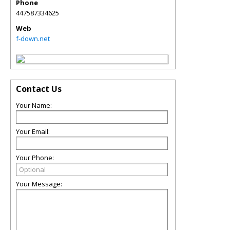
Phone
447587334625
Web
f-down.net
Contact Us
Your Name:
Your Email:
Your Phone:
Your Message: